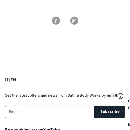
: Select language
: Current language
IT
|
EN
${Res
Get the latest offers and news from Bath & Body Works by email!
Subscribe
Facebook
Instagram
YouTube