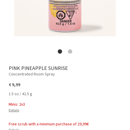
PINK PINEAPPLE SUNRISE
Concentrated Room Spray
€ 9,99
1.5 oz / 42.5 g
Minis: 2x3
Details
Free scrub with a minimum purchase of 29,99€