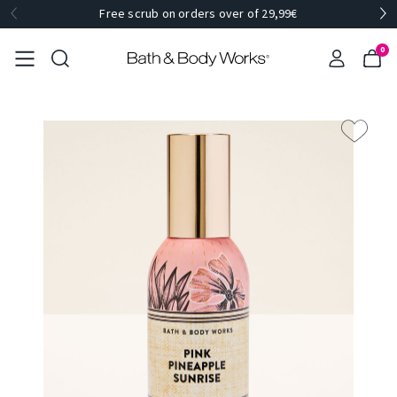
Free scrub on orders over of 29,99€
0