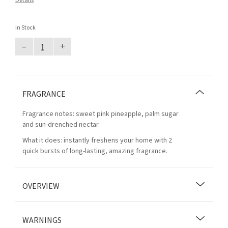
Details
In Stock
–
+
FRAGRANCE
Fragrance notes: sweet pink pineapple, palm sugar
and sun-drenched nectar.
What it does: instantly freshens your home with 2
quick bursts of long-lasting, amazing fragrance.
OVERVIEW
WARNINGS