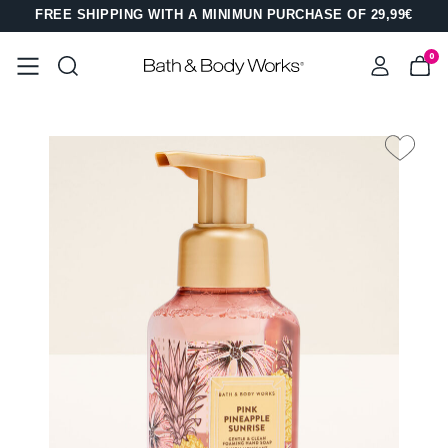
FREE SHIPPING WITH A MINIMUN PURCHASE OF 29,99€
0