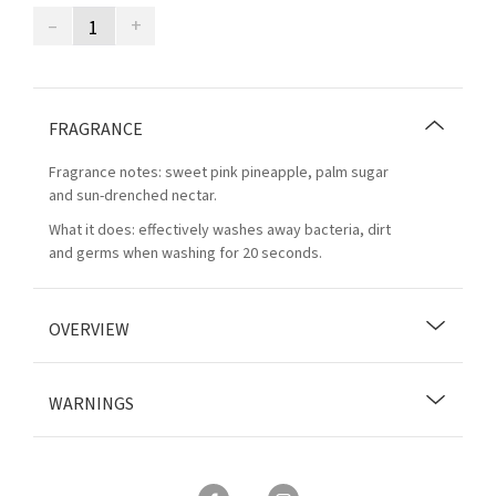
–
+
FRAGRANCE
Fragrance notes: sweet pink pineapple, palm sugar
and sun-drenched nectar.
What it does: effectively washes away bacteria, dirt
and germs when washing for 20 seconds.
OVERVIEW
WARNINGS