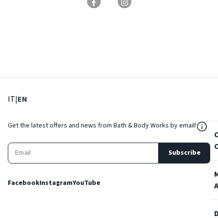
: Select language
: Current language
IT
|
EN
${Res
Get the latest offers and news from Bath & Body Works by email!
Subscribe
Facebook
Instagram
YouTube