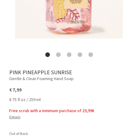
PINK PINEAPPLE SUNRISE
Gentle & Clean Foaming Hand Soap
€ 7,99
8.75 fl oz / 259 ml
Free scrub with a minimum purchase of 29,99€
Details
Out of Stock