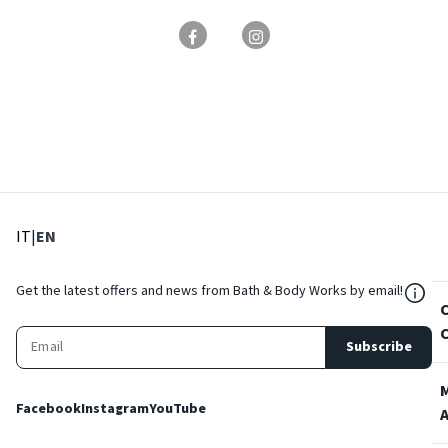
: Select language
: Current language
IT
|
EN
${Res
Get the latest offers and news from Bath & Body Works by email!
Subscribe
Facebook
Instagram
YouTube