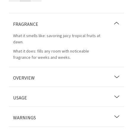
FRAGRANCE
What it smells like: savoring juicy tropical fruits at
dawn.
What it does: fills any room with noticeable
fragrance for weeks and weeks.
OVERVIEW
USAGE
WARNINGS