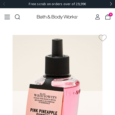
Free scrub on orders over of 29,99€
0