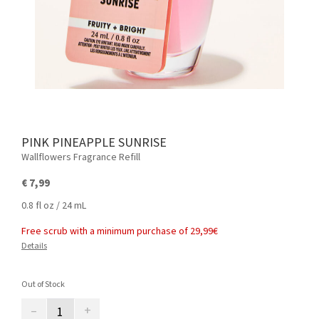
PINK PINEAPPLE SUNRISE
Wallflowers Fragrance Refill
€ 7,99
0.8 fl oz / 24 mL
Free scrub with a minimum purchase of 29,99€
Details
Out of Stock
–
+