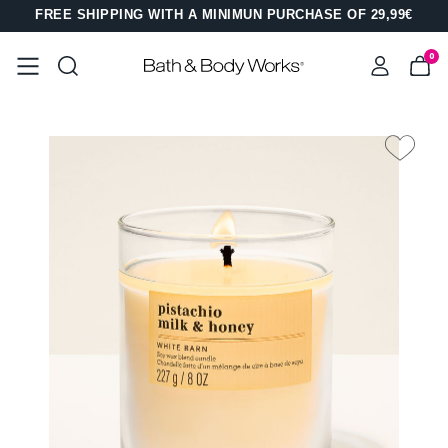
FREE SHIPPING WITH A MINIMUN PURCHASE OF 29,99€
0