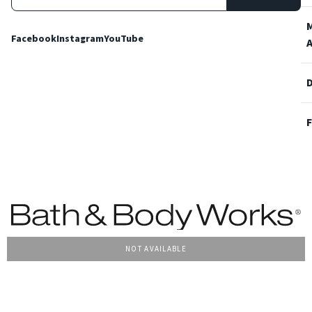
Facebook
Instagram
YouTube
NOT AVAILABLE
Terms and Conditions
Privacy Policy
Cookie Policy
Accessibility
© 2022 Bath & Body Works Italy, tutti i diritti riservati