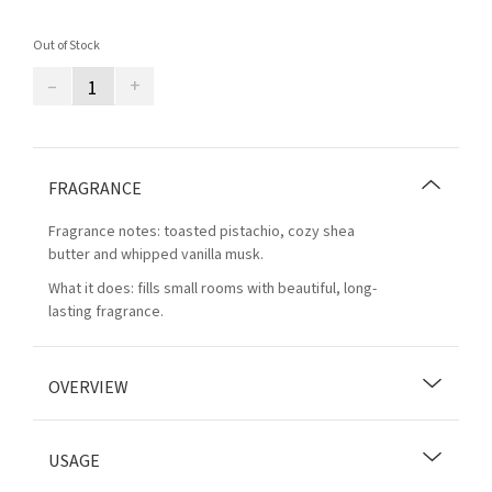
Out of Stock
–
+
FRAGRANCE
Fragrance notes: toasted pistachio, cozy shea
butter and whipped vanilla musk.
What it does: fills small rooms with beautiful, long-
lasting fragrance.
OVERVIEW
USAGE