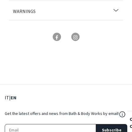
WARNINGS
: Select language
: Current language
IT
|
EN
${Res
Get the latest offers and news from Bath & Body Works by email!
Subscribe