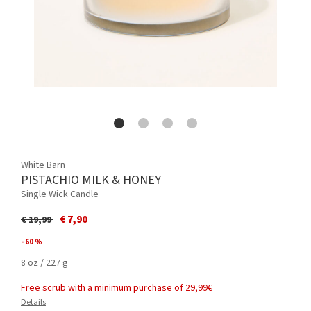
White Barn
PISTACHIO MILK & HONEY
Single Wick Candle
Price reduced from
to
€ 7,90
€ 19,99
- 60 %
8 oz / 227 g
Free scrub with a minimum purchase of 29,99€
Details