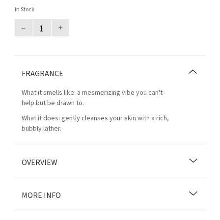
In Stock
–
+
FRAGRANCE
What it smells like: a mesmerizing vibe you can't
help but be drawn to.
What it does: gently cleanses your skin with a rich,
bubbly lather.
OVERVIEW
MORE INFO