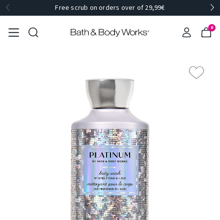
Free scrub on orders over of 29,99€
0