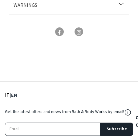
WARNINGS
: Select language
: Current language
IT
|
EN
${Res
Get the latest offers and news from Bath & Body Works by email!
Subscribe