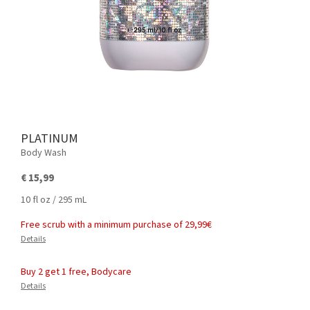
PLATINUM
Body Wash
€ 15,99
10 fl oz / 295 mL
Free scrub with a minimum purchase of 29,99€
Details
Buy 2 get 1 free, Bodycare
Details