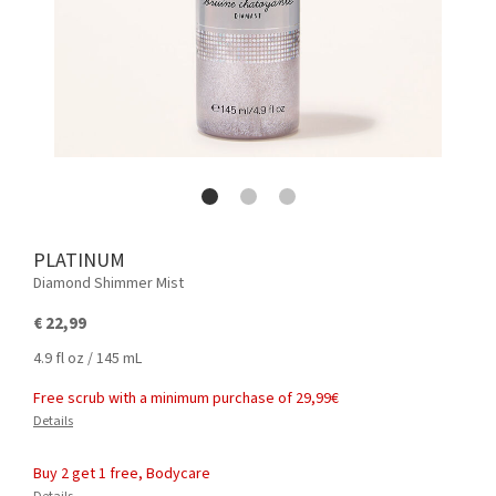
PLATINUM
Diamond Shimmer Mist
€ 22,99
4.9 fl oz / 145 mL
Free scrub with a minimum purchase of 29,99€
Details
Buy 2 get 1 free, Bodycare