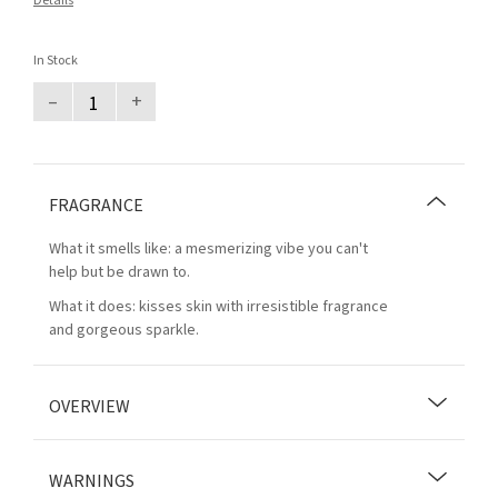
Details
In Stock
–
+
FRAGRANCE
What it smells like: a mesmerizing vibe you can't
help but be drawn to.
What it does: kisses skin with irresistible fragrance
and gorgeous sparkle.
OVERVIEW
WARNINGS