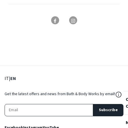
: Select language
: Current language
IT
|
EN
${Res
Get the latest offers and news from Bath & Body Works by email!
Subscribe
Facebook
Instagram
YouTube