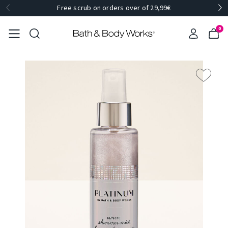
Free scrub on orders over of 29,99€
0