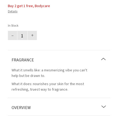
Buy 2 get 1 free, Bodycare
Details
In Stock
–
+
FRAGRANCE
What it smells like: a mesmerizing vibe you can't
help but be drawn to.
What it does: nourishes your skin for the most
refreshing, truest way to fragrance.
OVERVIEW