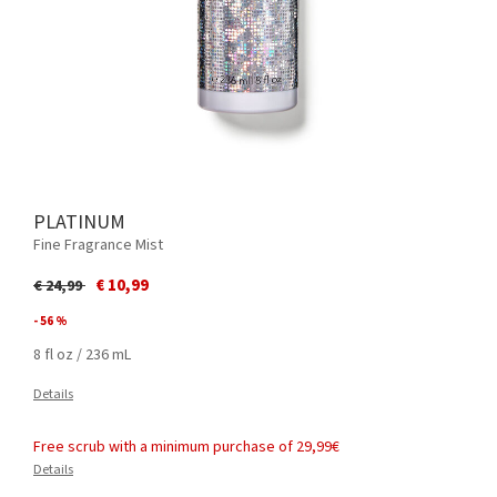
PLATINUM
Fine Fragrance Mist
Price reduced from
to
€ 10,99
€ 24,99
- 56 %
8 fl oz / 236 mL
Details
Free scrub with a minimum purchase of 29,99€
Details