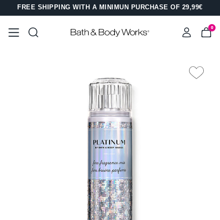
FREE SHIPPING WITH A MINIMUN PURCHASE OF 29,99€
0