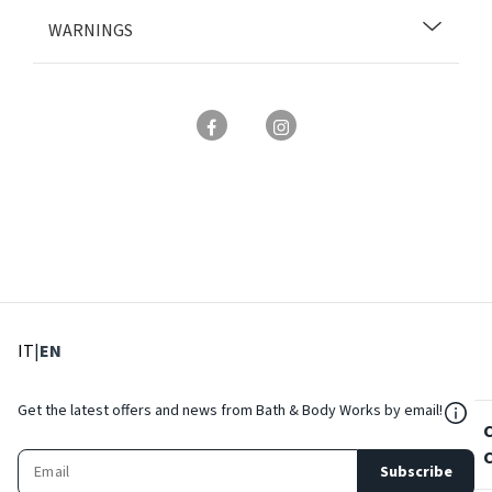
WARNINGS
: Select language
: Current language
IT
|
EN
${Res
Get the latest offers and news from Bath & Body Works by email!
Subscribe