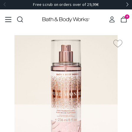
Free scrub on orders over of 29,99€
0