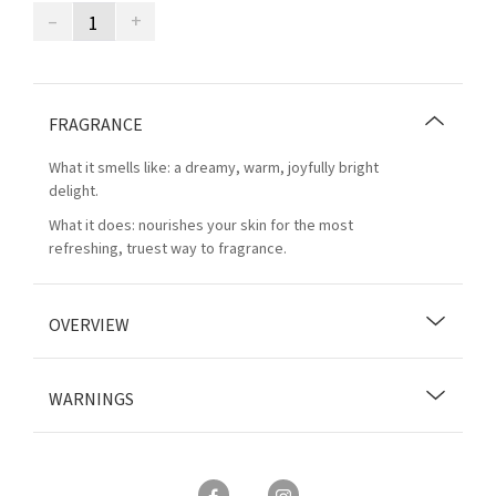
–
+
FRAGRANCE
What it smells like: a dreamy, warm, joyfully bright
delight.
What it does: nourishes your skin for the most
refreshing, truest way to fragrance.
OVERVIEW
WARNINGS