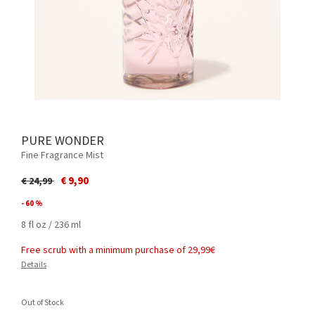
PURE WONDER
Fine Fragrance Mist
Price reduced from
to
€ 9,90
€ 24,99
- 60 %
8 fl oz / 236 ml
Free scrub with a minimum purchase of 29,99€
Details
Out of Stock