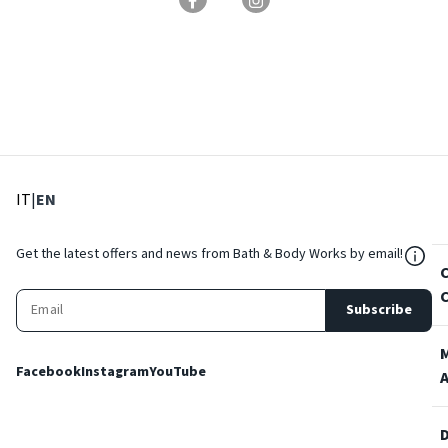
: Select language
: Current language
IT
|
EN
${Res
Get the latest offers and news from Bath & Body Works by email!
Subscribe
Facebook
Instagram
YouTube