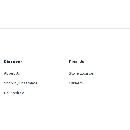
Discover
Find Us
About Us
Store Locator
Shop by Fragrance
Careers
Be inspired