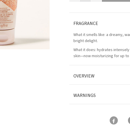
FRAGRANCE
What it smells like: a dreamy, wa
bright delight.
What it does: hydrates intensely 
skin—now moisturizing for up to 
OVERVIEW
WARNINGS