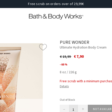
Free scrub on orders over of 29,99€
PURE WONDER
Ultimate Hydration Body Cream
Price reduced from
to
€ 7,90
€ 19,99
- 60 %
8 oz / 226 g
Free scrub with a minimum purchas
Details
Out of Stock
–
+
NOT AVAILAB