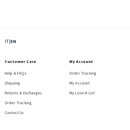
: Select language
: Current language
IT
|
EN
Customer Care
My Account
Help & FAQs
Order Tracking
Shipping
My Account
Returns & Exchanges
My Love-It List
Order Tracking
Contact Us