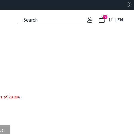
0
: Select l
: Cu
IT
|
EN
e of 29,99€
LE