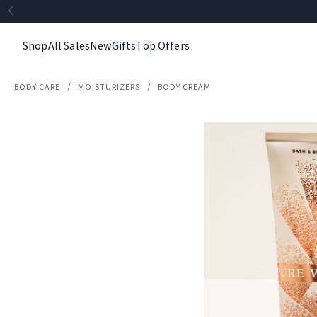
Shop
All Sales
New
Gifts
Top Offers
BODY CARE
MOISTURIZERS
BODY CREAM