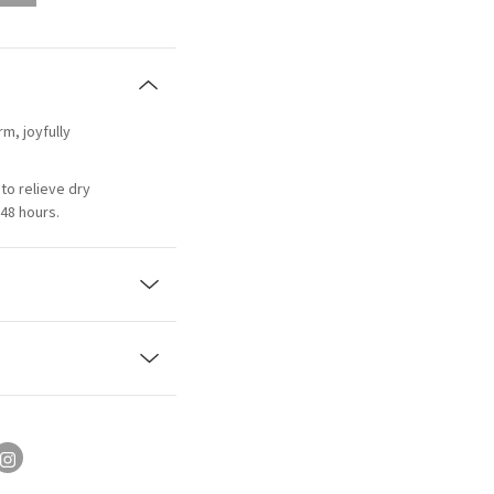
rm, joyfully
to relieve dry
48 hours.