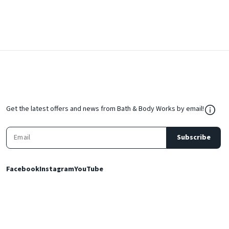
${Res
Get the latest offers and news from Bath & Body Works by email!
Subscribe
Facebook
Instagram
YouTube