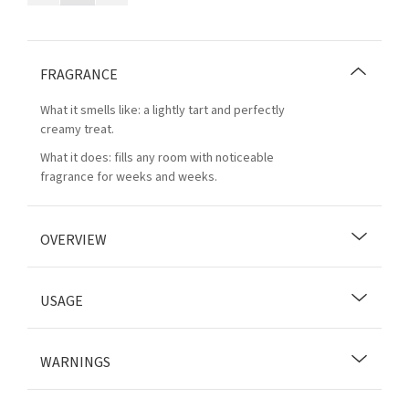
FRAGRANCE
What it smells like: a lightly tart and perfectly
creamy treat.
What it does: fills any room with noticeable
fragrance for weeks and weeks.
OVERVIEW
USAGE
WARNINGS