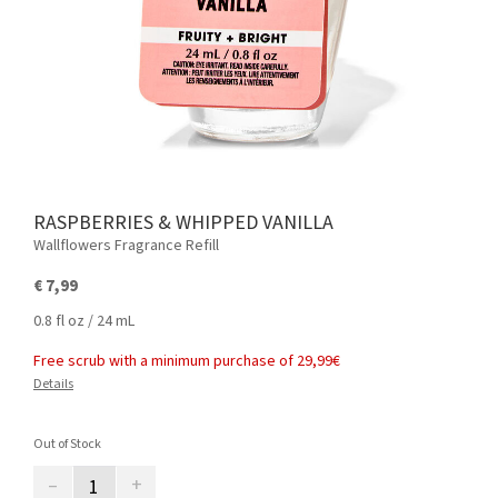
RASPBERRIES & WHIPPED VANILLA
Wallflowers Fragrance Refill
€ 7,99
0.8 fl oz / 24 mL
Free scrub with a minimum purchase of 29,99€
Details
Out of Stock
–
+