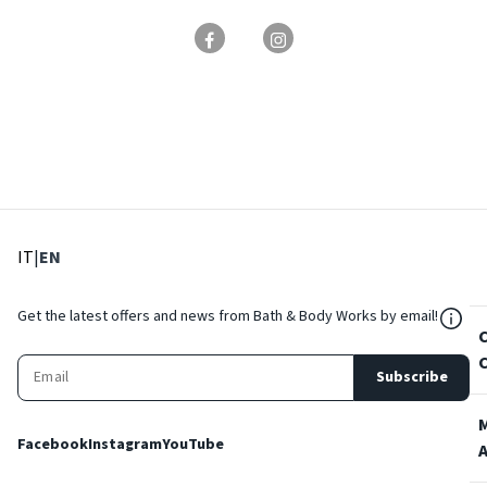
: Select language
: Current language
IT
|
EN
${Res
Get the latest offers and news from Bath & Body Works by email!
Subscribe
Facebook
Instagram
YouTube