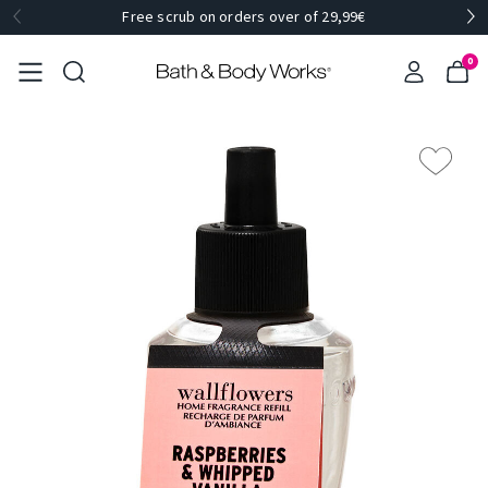
Free scrub on orders over of 29,99€
0