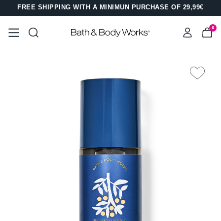
FREE SHIPPING WITH A MINIMUN PURCHASE OF 29,99€
0