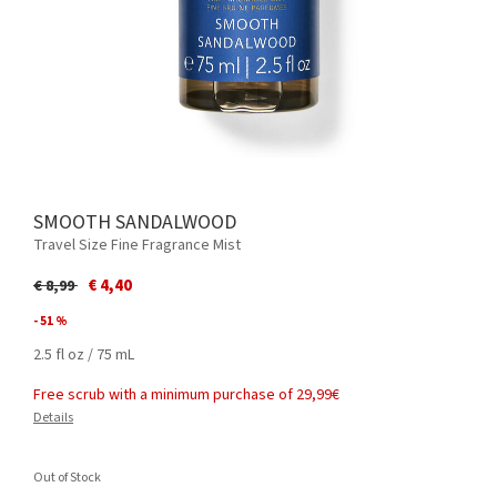
SMOOTH SANDALWOOD
Travel Size Fine Fragrance Mist
Price reduced from
to
€ 4,40
€ 8,99
- 51 %
2.5 fl oz / 75 mL
Free scrub with a minimum purchase of 29,99€
Details
Out of Stock