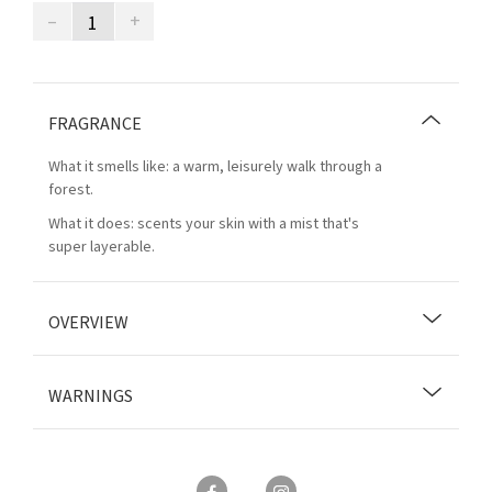
–
+
FRAGRANCE
What it smells like: a warm, leisurely walk through a
forest.
What it does: scents your skin with a mist that's
super layerable.
OVERVIEW
WARNINGS