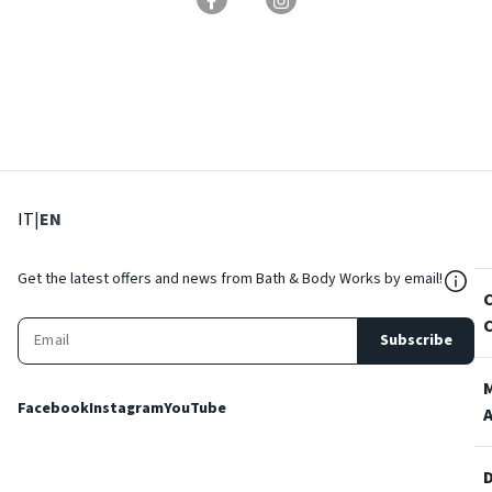
: Select language
: Current language
IT
|
EN
${Res
Get the latest offers and news from Bath & Body Works by email!
Subscribe
Facebook
Instagram
YouTube