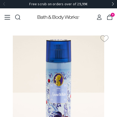
Free scrub on orders over of 29,99€
0