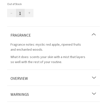
Out of Stock
–
+
FRAGRANCE
Fragrance notes: mystic red apple, ripened fruits
and enchanted woods.
What it does: scents your skin with a mist that layers
so well with the rest of your routine.
OVERVIEW
WARNINGS