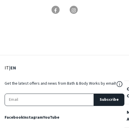
: Select language
: Current language
IT
|
EN
${Res
Get the latest offers and news from Bath & Body Works by email!
Subscribe
Facebook
Instagram
YouTube