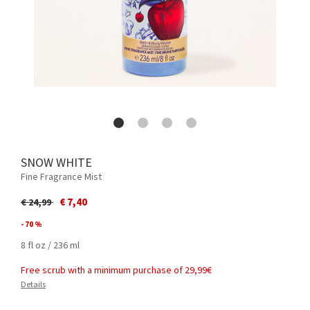
SNOW WHITE
Fine Fragrance Mist
Price reduced from
to
€ 7,40
€ 24,99
- 70 %
8 fl oz / 236 ml
Free scrub with a minimum purchase of 29,99€
Details