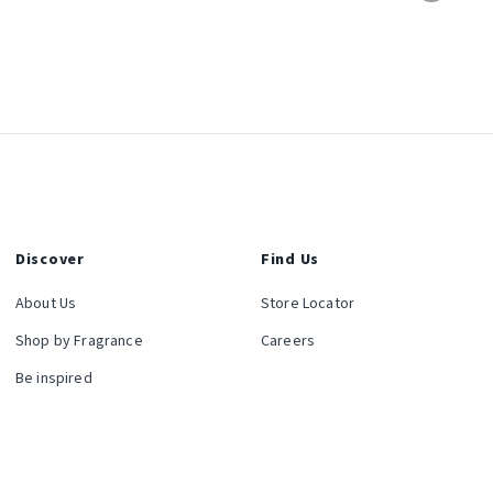
Discover
Find Us
About Us
Store Locator
Shop by Fragrance
Careers
Be inspired