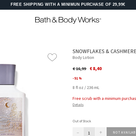
FREE SHIPPING WITH A MINIMUN PURCHASE OF 29,99€
SNOWFLAKES & CASHMER
Body Lotion
Price reduced from
to
€ 8,40
€ 16,99
- 51 %
8 fl oz / 236 mL
Free scrub with a minimum purchas
Details
Out of Stock
–
+
NOT AVAILAB