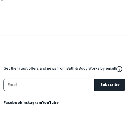
${Res
Get the latest offers and news from Bath & Body Works by email!
Subscribe
Facebook
Instagram
YouTube