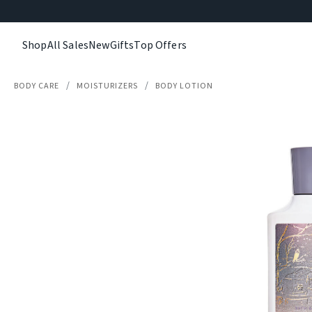
Shop
All Sales
New
Gifts
Top Offers
BODY CARE
MOISTURIZERS
BODY LOTION