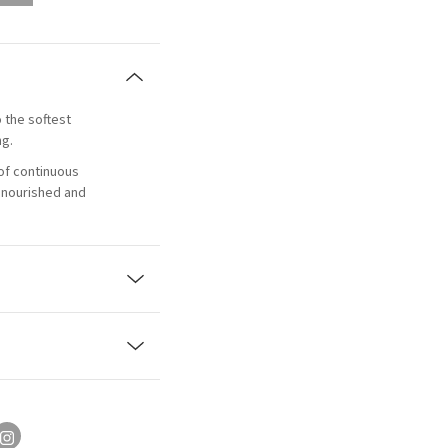
o the softest
ng.
of continuous
, nourished and