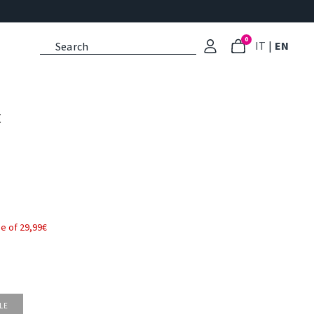
0
: Select l
: Cu
IT
|
EN
E
e of 29,99€
LE