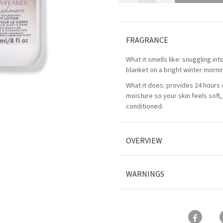
FRAGRANCE
What it smells like: snuggling int
blanket on a bright winter morni
What it does: provides 24 hours 
moisture so your skin feels soft
conditioned.
OVERVIEW
WARNINGS