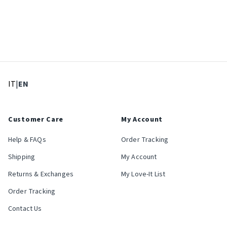
: Select language
: Current language
IT
|
EN
Customer Care
My Account
Help & FAQs
Order Tracking
Shipping
My Account
Returns & Exchanges
My Love-It List
Order Tracking
Contact Us