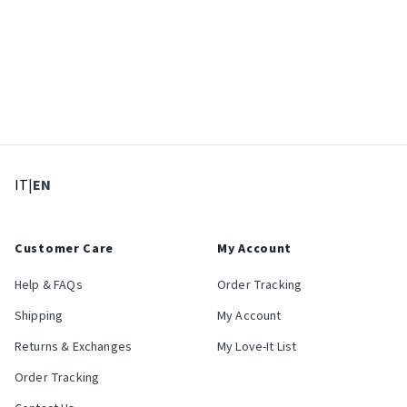
: Select language
: Current language
IT
|
EN
Customer Care
My Account
Help & FAQs
Order Tracking
Shipping
My Account
Returns & Exchanges
My Love-It List
Order Tracking