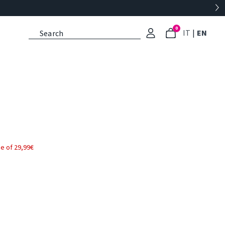
0
: Select l
: Cu
IT
|
EN
e of 29,99€