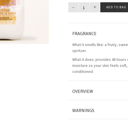
–
+
ADD TO BAG
FRAGRANCE
What it smells like: a fruity, swe
spritzer.
What it does: provides 48 hours 
moisture so your skin feels soft
conditioned.
OVERVIEW
WARNINGS