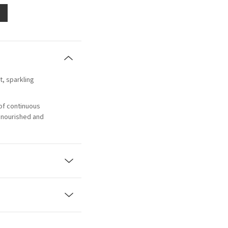
et, sparkling
of continuous
, nourished and