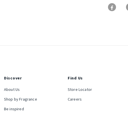
Discover
Find Us
About Us
Store Locator
Shop by Fragrance
Careers
Be inspired