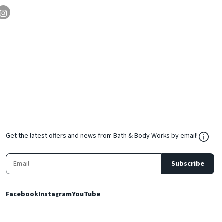
${Res
Get the latest offers and news from Bath & Body Works by email!
Subscribe
Facebook
Instagram
YouTube