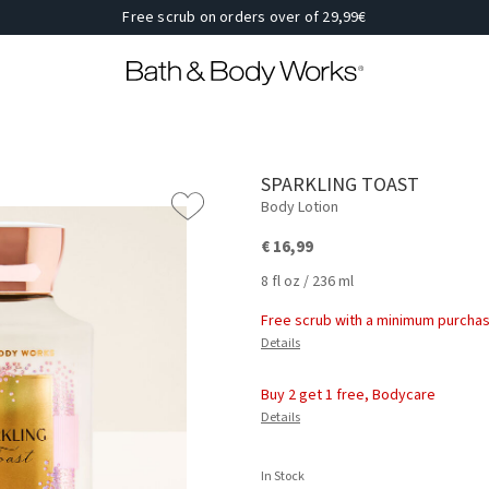
Free scrub on orders over of 29,99€
SPARKLING TOAST
Body Lotion
€ 16,99
8 fl oz / 236 ml
Free scrub with a minimum purchas
Details
Buy 2 get 1 free, Bodycare
Details
In Stock