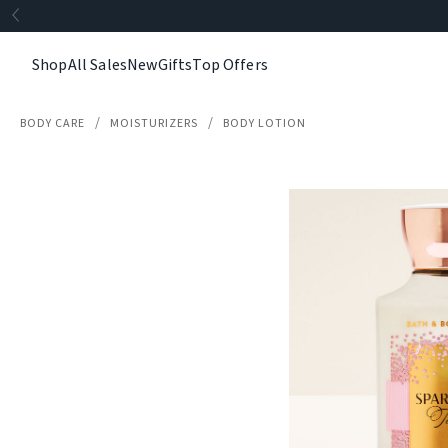
Shop
All Sales
New
Gifts
Top Offers
BODY CARE
MOISTURIZERS
BODY LOTION