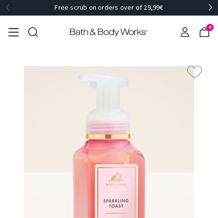
Free scrub on orders over of 29,99€
0