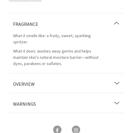
FRAGRANCE
What it smells like: a fruity, sweet, sparkling
spritzer.
What it does: washes away germs and helps
maintain skin's natural moisture barrier—without
dyes, parabens or sulfates.
OVERVIEW
WARNINGS