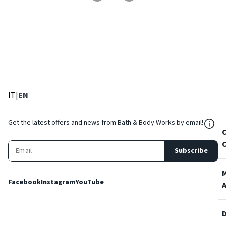
: Select language
: Current language
IT
|
EN
${Res
Get the latest offers and news from Bath & Body Works by email!
Subscribe
Facebook
Instagram
YouTube