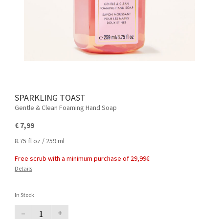
SPARKLING TOAST
Gentle & Clean Foaming Hand Soap
€ 7,99
8.75 fl oz / 259 ml
Free scrub with a minimum purchase of 29,99€
Details
In Stock
–
+