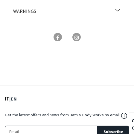
WARNINGS
: Select language
: Current language
IT
|
EN
${Res
Get the latest offers and news from Bath & Body Works by email!
Subscribe