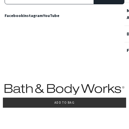
Facebook
Instagram
YouTube
ADD TO BAG
Terms and Conditions
Privacy Policy
Cookie Policy
Accessibility
© 2022 Bath & Body Works Italy, tutti i diritti riservati