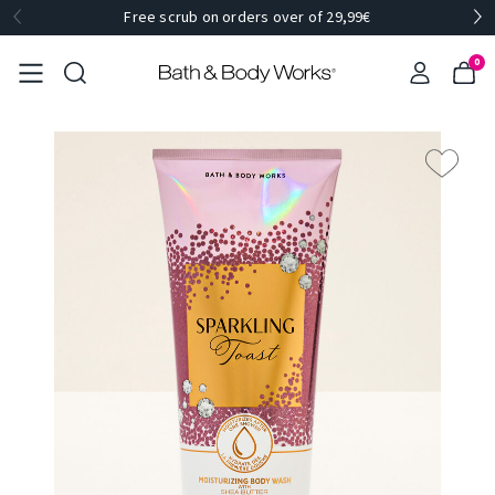
Free scrub on orders over of 29,99€
0