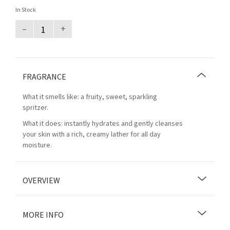
In Stock
–
+
FRAGRANCE
What it smells like: a fruity, sweet, sparkling
spritzer.
What it does: instantly hydrates and gently cleanses
your skin with a rich, creamy lather for all day
moisture.
OVERVIEW
MORE INFO