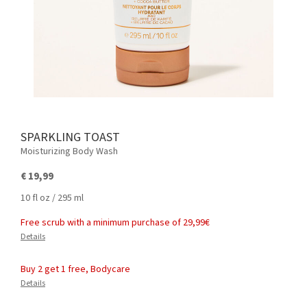
SPARKLING TOAST
Moisturizing Body Wash
€ 19,99
10 fl oz / 295 ml
Free scrub with a minimum purchase of 29,99€
Details
Buy 2 get 1 free, Bodycare
Details