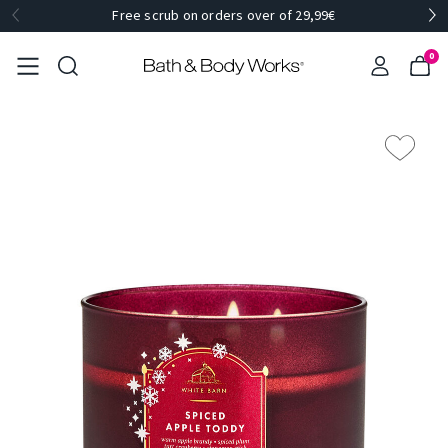
Free scrub on orders over of 29,99€
0