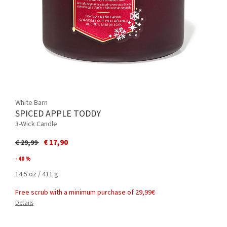
White Barn
SPICED APPLE TODDY
3-Wick Candle
Price reduced from
to
€ 17,90
€ 29,99
- 40 %
14.5 oz / 411 g
Free scrub with a minimum purchase of 29,99€
Details