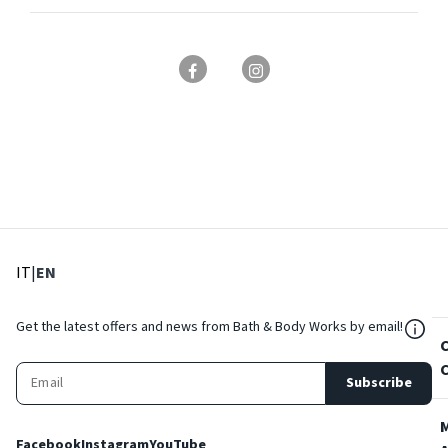
: Select language
: Current language
IT
|
EN
${Res
Get the latest offers and news from Bath & Body Works by email!
Subscribe
Facebook
Instagram
YouTube