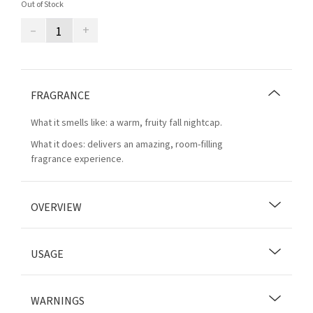
Out of Stock
–
+
FRAGRANCE
What it smells like: a warm, fruity fall nightcap.
What it does: delivers an amazing, room-filling
fragrance experience.
OVERVIEW
USAGE
WARNINGS