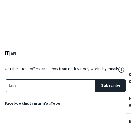
: Select language
: Current language
IT
|
EN
${Res
Get the latest offers and news from Bath & Body Works by email!
Subscribe
Facebook
Instagram
YouTube