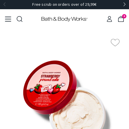
Free scrub on orders over of 29,99€
0