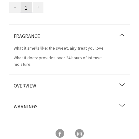
–
+
FRAGRANCE
What it smells like: the sweet, airy treat you love.
What it does: provides over 24 hours of intense
moisture.
OVERVIEW
WARNINGS