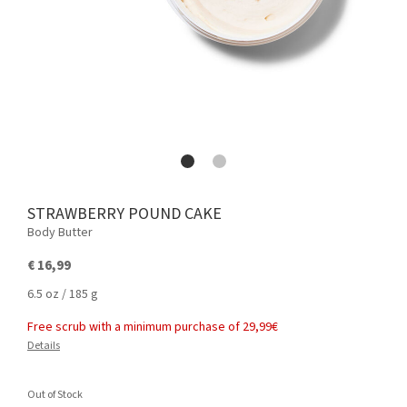
STRAWBERRY POUND CAKE
Body Butter
€ 16,99
6.5 oz / 185 g
Free scrub with a minimum purchase of 29,99€
Details
Out of Stock