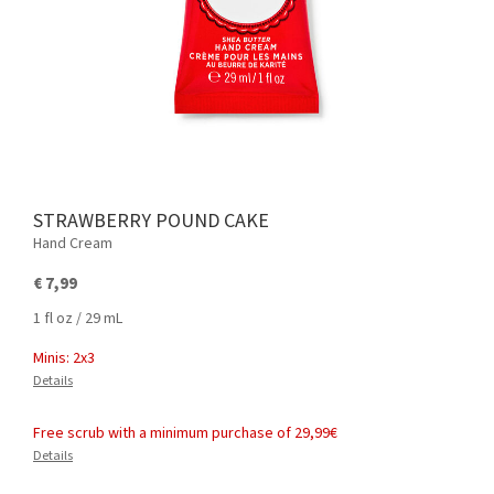
STRAWBERRY POUND CAKE
Hand Cream
€ 7,99
1 fl oz / 29 mL
Minis: 2x3
Details
Free scrub with a minimum purchase of 29,99€
Details