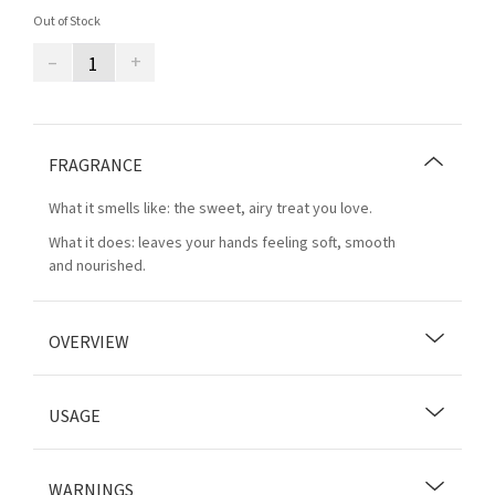
Out of Stock
–
+
FRAGRANCE
What it smells like: the sweet, airy treat you love.
What it does: leaves your hands feeling soft, smooth
and nourished.
OVERVIEW
USAGE
WARNINGS