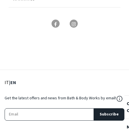
: Select language
: Current language
IT
|
EN
${Res
Get the latest offers and news from Bath & Body Works by email!
Subscribe