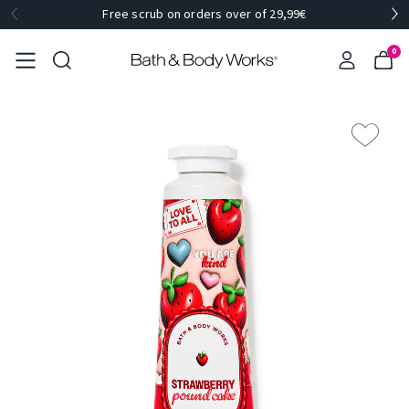
Free scrub on orders over of 29,99€
0