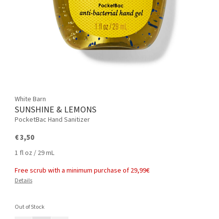
White Barn
SUNSHINE & LEMONS
PocketBac Hand Sanitizer
€ 3,50
1 fl oz / 29 mL
Free scrub with a minimum purchase of 29,99€
Details
Out of Stock