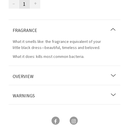
–
+
FRAGRANCE
What it smells like: the fragrance equivalent of your
little black dress—beautiful, timeless and beloved.
What it does: kills most common bacteria.
OVERVIEW
WARNINGS