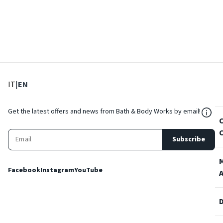
: Select language
: Current language
IT
|
EN
${Res
Get the latest offers and news from Bath & Body Works by email!
Subscribe
Facebook
Instagram
YouTube