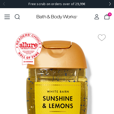
Free scrub on orders over of 29,99€
0