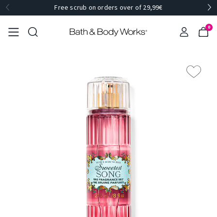
Free scrub on orders over of 29,99€
0