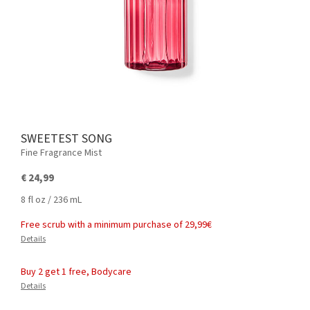
SWEETEST SONG
Fine Fragrance Mist
€ 24,99
8 fl oz / 236 mL
Free scrub with a minimum purchase of 29,99€
Details
Buy 2 get 1 free, Bodycare
Details