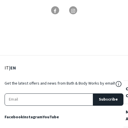
: Select language
: Current language
IT
|
EN
${Res
Get the latest offers and news from Bath & Body Works by email!
Subscribe
Facebook
Instagram
YouTube