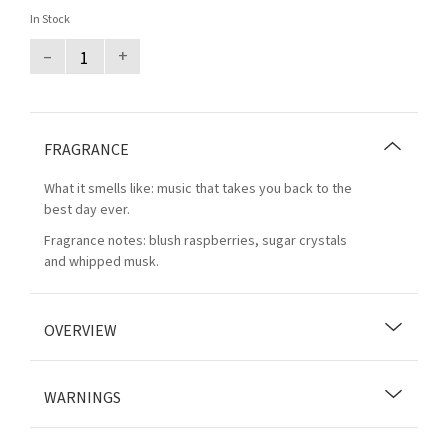
In Stock
–
+
FRAGRANCE
What it smells like: music that takes you back to the
best day ever.
Fragrance notes: blush raspberries, sugar crystals
and whipped musk.
OVERVIEW
WARNINGS