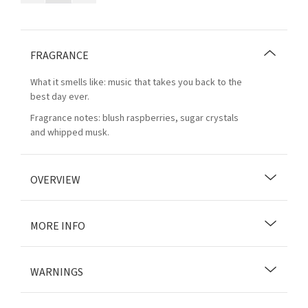
FRAGRANCE
What it smells like: music that takes you back to the
best day ever.
Fragrance notes: blush raspberries, sugar crystals
and whipped musk.
OVERVIEW
MORE INFO
WARNINGS