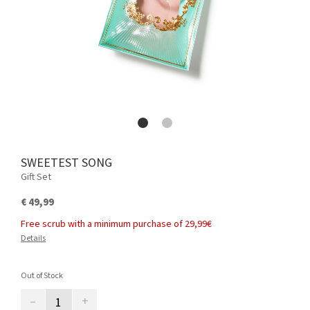
SWEETEST SONG
Gift Set
€ 49,99
Free scrub with a minimum purchase of 29,99€
Details
Out of Stock
–
+