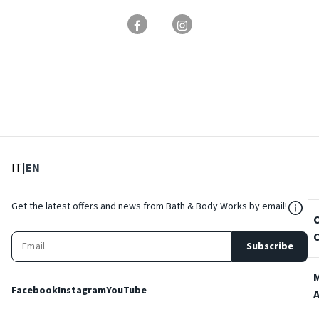
: Select language
: Current language
IT
|
EN
${Res
Get the latest offers and news from Bath & Body Works by email!
Subscribe
Facebook
Instagram
YouTube