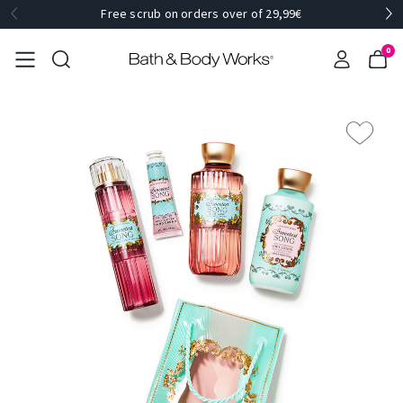
Free scrub on orders over of 29,99€
0