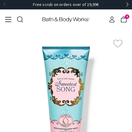
Free scrub on orders over of 29,99€
0