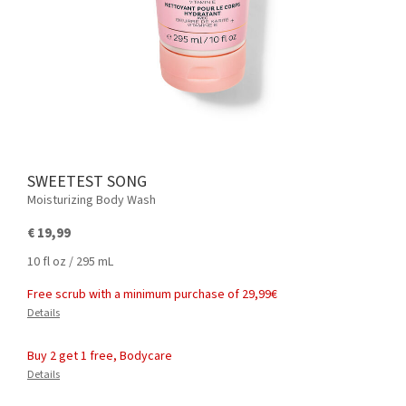
SWEETEST SONG
Moisturizing Body Wash
€ 19,99
10 fl oz / 295 mL
Free scrub with a minimum purchase of 29,99€
Details
Buy 2 get 1 free, Bodycare
Details