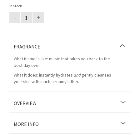
In Stock
–
+
FRAGRANCE
What it smells like: music that takes you back to the
best day ever.
What it does: instantly hydrates
and
gently cleanses
your skin with a rich, creamy lather.
OVERVIEW
MORE INFO