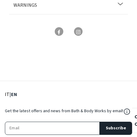
WARNINGS
: Select language
: Current language
IT
|
EN
${Res
Get the latest offers and news from Bath & Body Works by email!
Subscribe