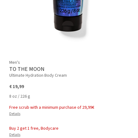
Men's
TO THE MOON
Ultimate Hydration Body Cream
€ 19,99
8 oz / 226 g
Free scrub with a minimum purchase of 29,99€
Details
Buy 2 get 1 free, Bodycare
Details