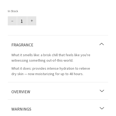
In Stock
–
+
FRAGRANCE
What it smells like: a brisk chill that feels like you're
witnessing something out-of-this-world.
What it does: provides intense hydration to relieve
dry skin — now moisturizing for up to 48 hours.
OVERVIEW
WARNINGS