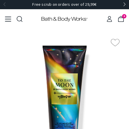
Free scrub on orders over of 29,99€
0