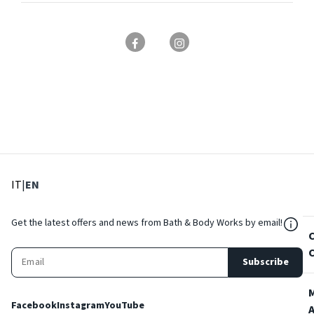
: Select language
: Current language
IT
|
EN
${Res
Get the latest offers and news from Bath & Body Works by email!
Subscribe
Facebook
Instagram
YouTube