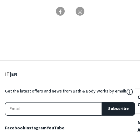
: Select language
: Current language
IT
|
EN
${Res
Get the latest offers and news from Bath & Body Works by email!
Subscribe
Facebook
Instagram
YouTube