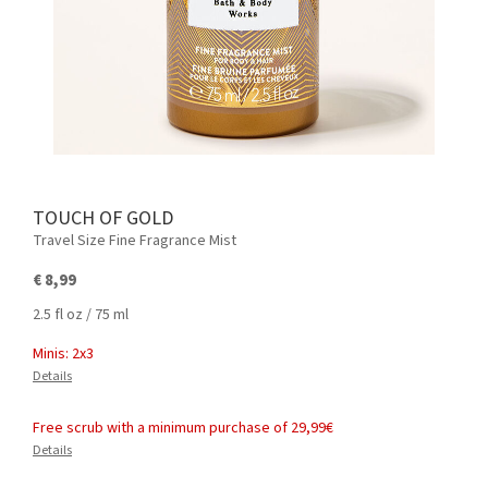
TOUCH OF GOLD
Travel Size Fine Fragrance Mist
€ 8,99
2.5 fl oz / 75 ml
Minis: 2x3
Details
Free scrub with a minimum purchase of 29,99€
Details