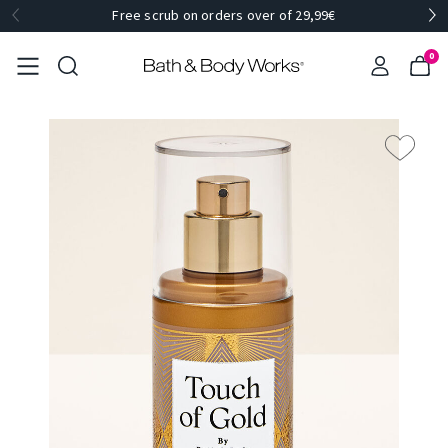
Free scrub on orders over of 29,99€
0