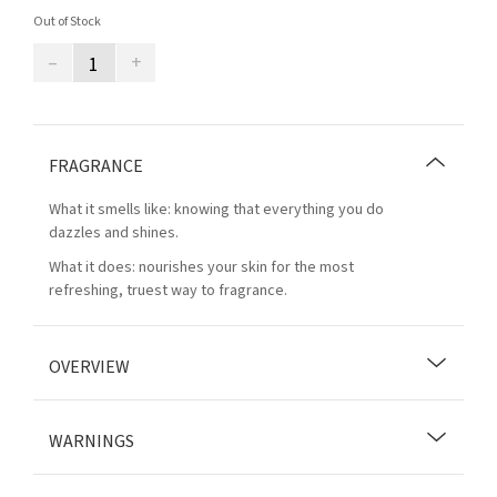
Out of Stock
–
+
FRAGRANCE
What it smells like: knowing that everything you do
dazzles and shines.
What it does: nourishes your skin for the most
refreshing, truest way to fragrance.
OVERVIEW
WARNINGS