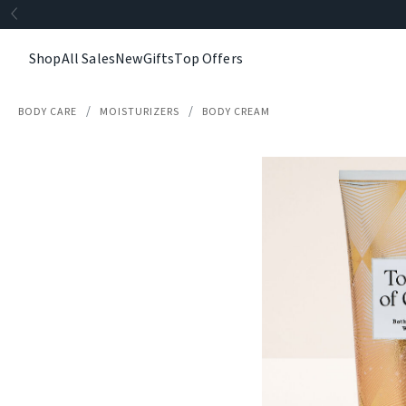
Shop
All Sales
New
Gifts
Top Offers
BODY CARE
MOISTURIZERS
BODY CREAM