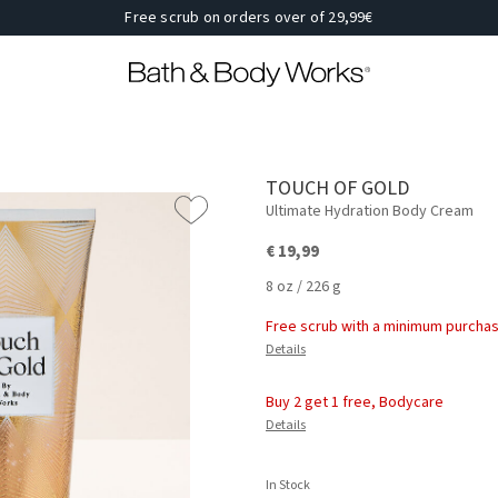
Free scrub on orders over of 29,99€
TOUCH OF GOLD
Ultimate Hydration Body Cream
€ 19,99
8 oz / 226 g
Free scrub with a minimum purchas
Details
Buy 2 get 1 free, Bodycare
Details
In Stock