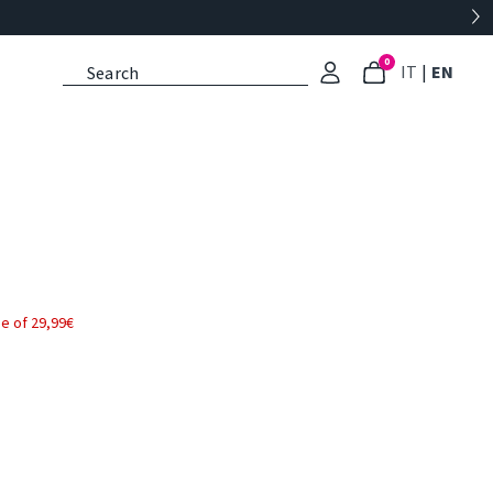
0
: Select l
: Cu
IT
|
EN
e of 29,99€