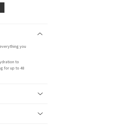
 everything you
ydration to
g for up to 48