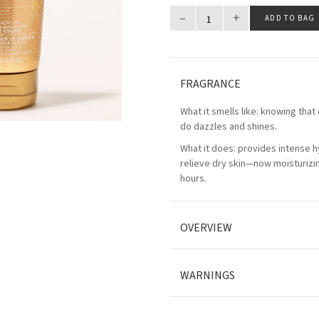
–
+
ADD TO BAG
FRAGRANCE
What it smells like: knowing that
do dazzles and shines.
What it does: provides intense h
relieve dry skin—now moisturizin
hours.
OVERVIEW
WARNINGS