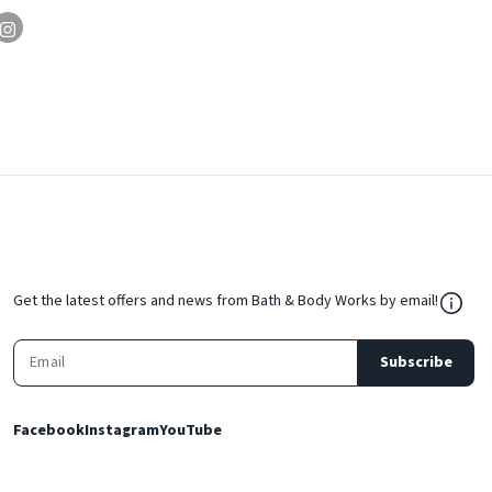
${Res
Get the latest offers and news from Bath & Body Works by email!
Subscribe
Facebook
Instagram
YouTube