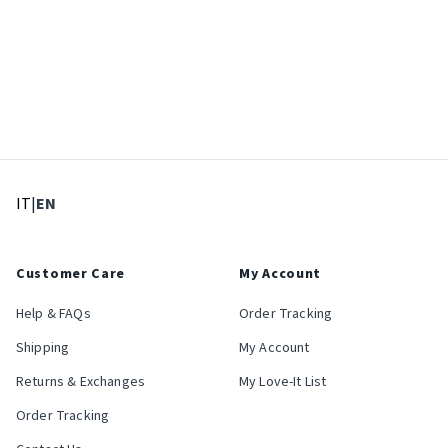
: Select language
: Current language
IT
|
EN
Customer Care
My Account
Help & FAQs
Order Tracking
Shipping
My Account
Returns & Exchanges
My Love-It List
Order Tracking