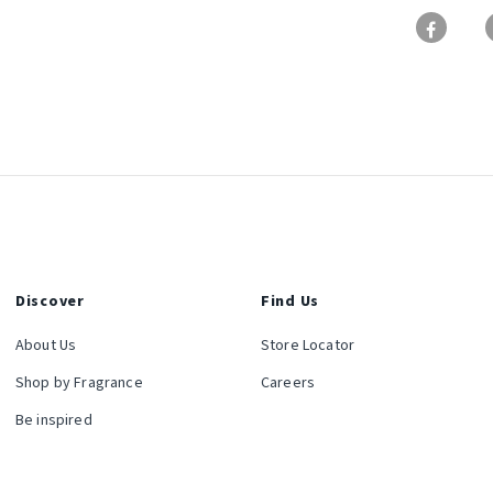
Discover
Find Us
About Us
Store Locator
Shop by Fragrance
Careers
Be inspired