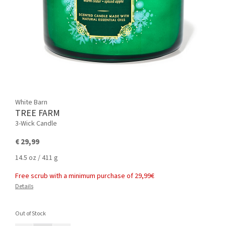
White Barn
TREE FARM
3-Wick Candle
€ 29,99
14.5 oz / 411 g
Free scrub with a minimum purchase of 29,99€
Details
Out of Stock