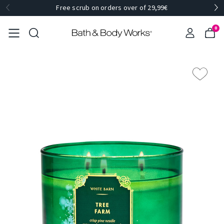
Free scrub on orders over of 29,99€
0