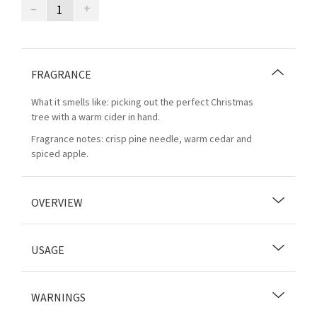
–
+
FRAGRANCE
What it smells like: picking out the perfect Christmas
tree with a warm cider in hand.
Fragrance notes: crisp pine needle, warm cedar and
spiced apple.
OVERVIEW
USAGE
WARNINGS