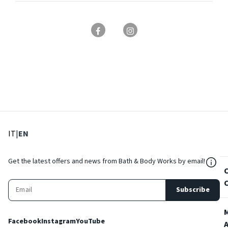
: Select language
: Current language
IT
|
EN
${Res
Get the latest offers and news from Bath & Body Works by email!
Subscribe
Facebook
Instagram
YouTube