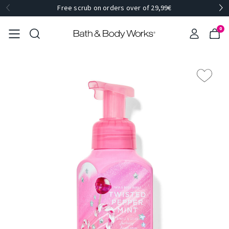
Free scrub on orders over of 29,99€
0