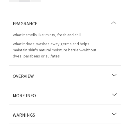
FRAGRANCE
What it smells like: minty, fresh and chill.
What it does: washes away germs and helps
maintain skin's natural moisture barrier—without
dyes, parabens or sulfates.
OVERVIEW
MORE INFO
WARNINGS