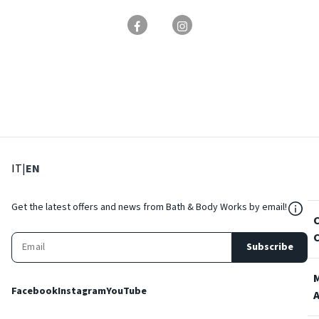
: Select language
: Current language
IT
|
EN
${Res
Get the latest offers and news from Bath & Body Works by email!
Subscribe
Facebook
Instagram
YouTube