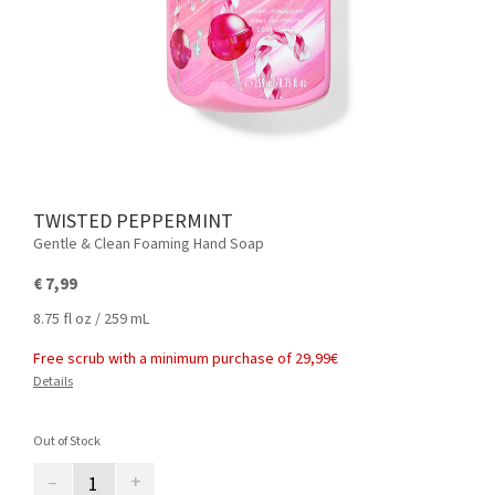
TWISTED PEPPERMINT
Gentle & Clean Foaming Hand Soap
€ 7,99
8.75 fl oz / 259 mL
Free scrub with a minimum purchase of 29,99€
Details
Out of Stock
–
+