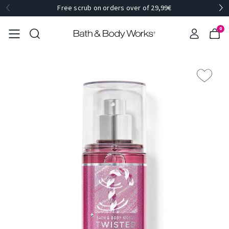
Free scrub on orders over of 29,99€
0