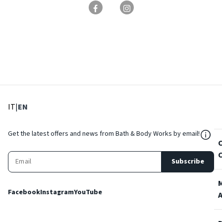
: Select language
: Current language
IT
|
EN
${Res
Get the latest offers and news from Bath & Body Works by email!
Subscribe
Facebook
Instagram
YouTube