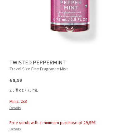
TWISTED PEPPERMINT
Travel Size Fine Fragrance Mist
€ 8,99
2.5 fl oz / 75 mL
Minis: 2x3
Details
Free scrub with a minimum purchase of 29,99€
Details