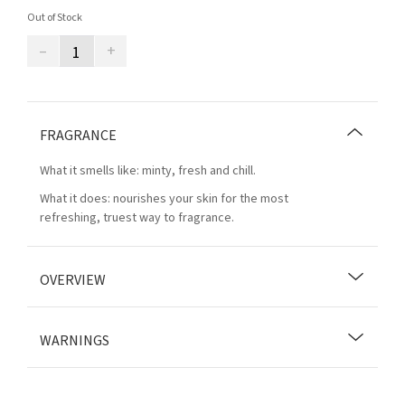
Out of Stock
–
+
FRAGRANCE
What it smells like: minty, fresh and chill.
What it does: nourishes your skin for the most
refreshing, truest way to fragrance.
OVERVIEW
WARNINGS