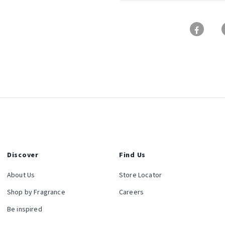
Discover
Find Us
About Us
Store Locator
Shop by Fragrance
Careers
Be inspired