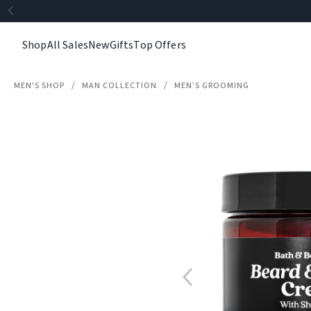
Shop
All Sales
New
Gifts
Top Offers
MEN'S SHOP
MAN COLLECTION
MEN’S GROOMING