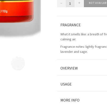
–
+
NOT AVAILAB
FRAGRANCE
What it smells like: a breath of f
calming air.
Fragrance notes: lightly fragran
lavender and sage.
OVERVIEW
USAGE
MORE INFO