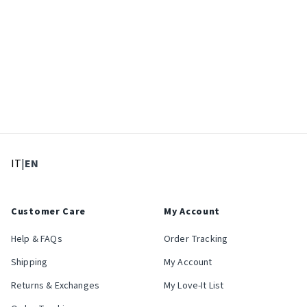
: Select language
: Current language
IT
|
EN
Customer Care
My Account
Help & FAQs
Order Tracking
Shipping
My Account
Returns & Exchanges
My Love-It List