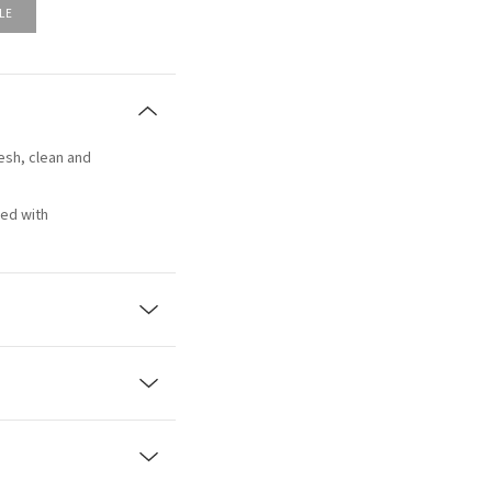
LE
resh, clean and
ced with