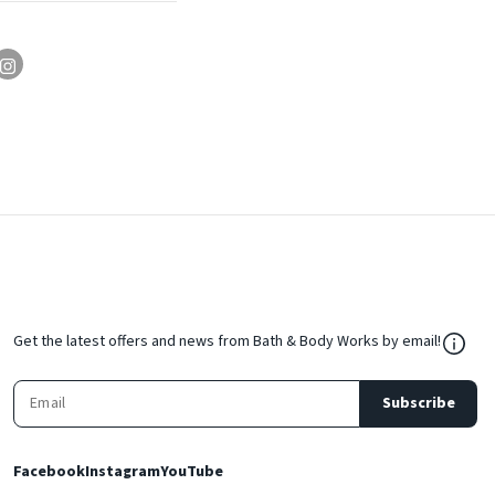
${Res
Get the latest offers and news from Bath & Body Works by email!
Subscribe
Facebook
Instagram
YouTube