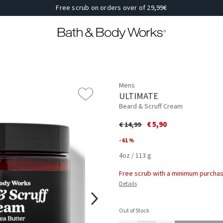
Free scrub on orders over of 29,99€
Mens
ULTIMATE
Beard & Scruff Cream
Price reduced from
to
€ 5,90
€ 14,99
- 61 %
4oz / 113 g
Free scrub with a minimum purchas
Details
Out of Stock