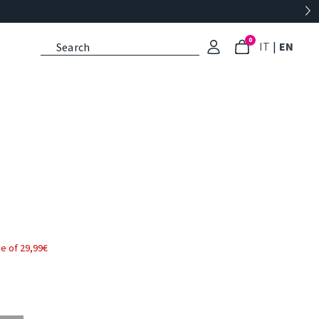
0
: Select l
: Cu
IT
|
EN
e of 29,99€