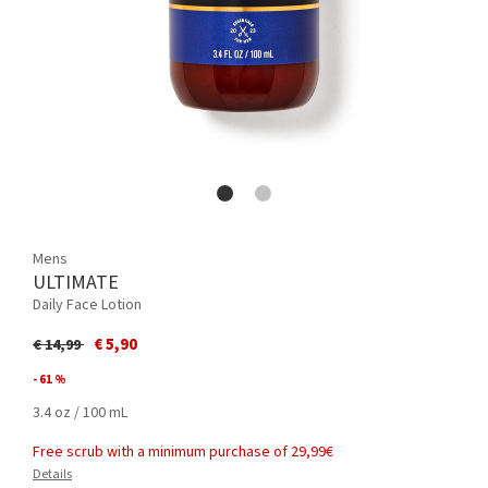
Mens
ULTIMATE
Daily Face Lotion
Price reduced from
to
€ 5,90
€ 14,99
- 61 %
3.4 oz / 100 mL
Free scrub with a minimum purchase of 29,99€
Details