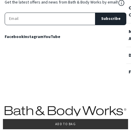
${Res
Get the latest offers and news from Bath & Body Works by email!
Subscribe
Facebook
Instagram
YouTube
ADD TO BAG