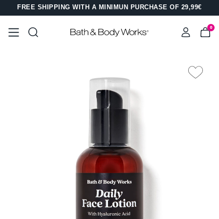
FREE SHIPPING WITH A MINIMUN PURCHASE OF 29,99€
0