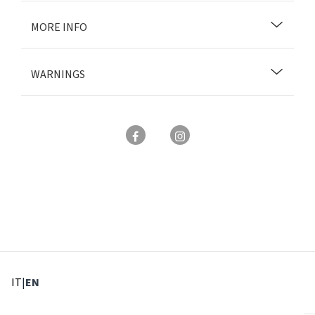
MORE INFO
WARNINGS
: Select language
: Current language
IT
|
EN