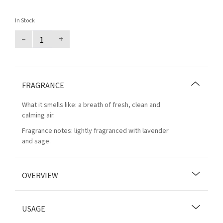
In Stock
–
+
FRAGRANCE
What it smells like: a breath of fresh, clean and
calming air.
Fragrance notes: lightly fragranced with lavender
and sage.
OVERVIEW
USAGE