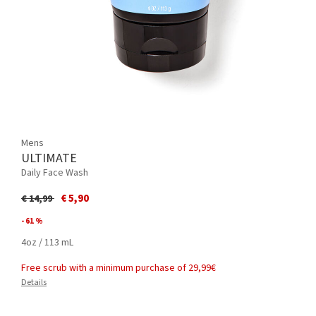
Mens
ULTIMATE
Daily Face Wash
Price reduced from
to
€ 5,90
€ 14,99
- 61 %
4oz / 113 mL
Free scrub with a minimum purchase of 29,99€
Details