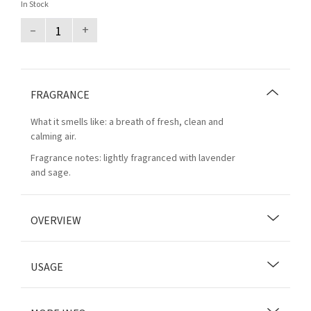
In Stock
–
+
FRAGRANCE
What it smells like: a breath of fresh, clean and
calming air.
Fragrance notes: lightly fragranced with lavender
and sage.
OVERVIEW
USAGE