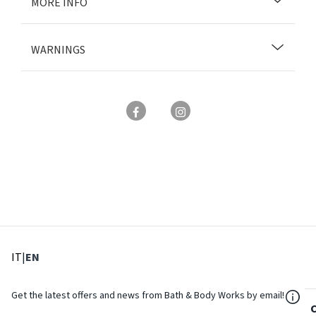
MORE INFO
WARNINGS
: Select language
: Current language
IT
|
EN
${Res
Get the latest offers and news from Bath & Body Works by email!