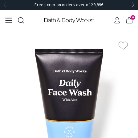
Free scrub on orders over of 29,99€
0