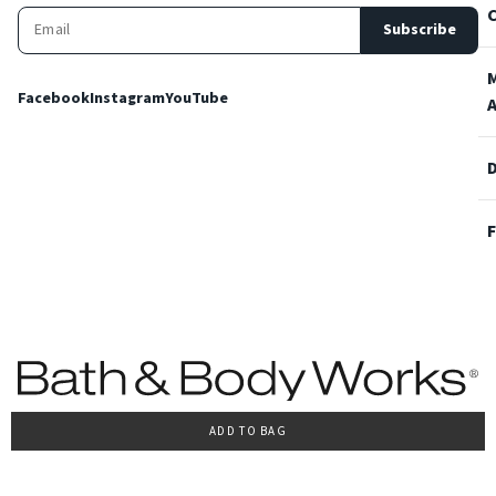
Subscribe
Facebook
Instagram
YouTube
ADD TO BAG
Terms and Conditions
Privacy Policy
Cookie Policy
Accessibility
© 2022 Bath & Body Works Italy, tutti i diritti riservati