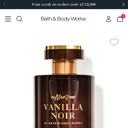
Free scrub on orders over of 29,99€
0