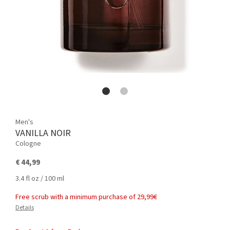
Men's
VANILLA NOIR
Cologne
€ 44,99
3.4 fl oz / 100 ml
Free scrub with a minimum purchase of 29,99€
Details