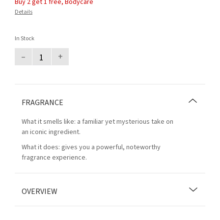
Buy 2 get 1 free, Bodycare
Details
In Stock
–
+
FRAGRANCE
What it smells like: a familiar yet mysterious take on
an iconic ingredient.
What it does: gives you a powerful, noteworthy
fragrance experience.
OVERVIEW