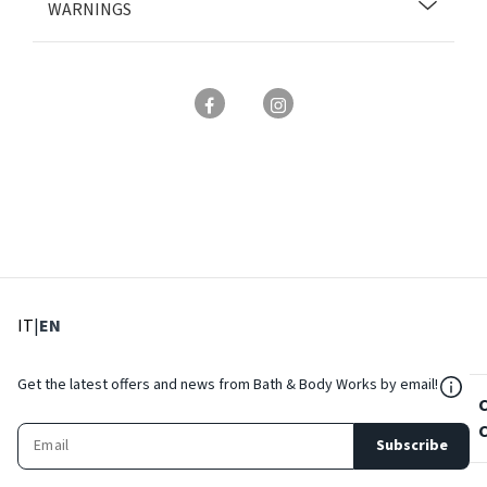
WARNINGS
: Select language
: Current language
IT
|
EN
${Res
Get the latest offers and news from Bath & Body Works by email!
Subscribe