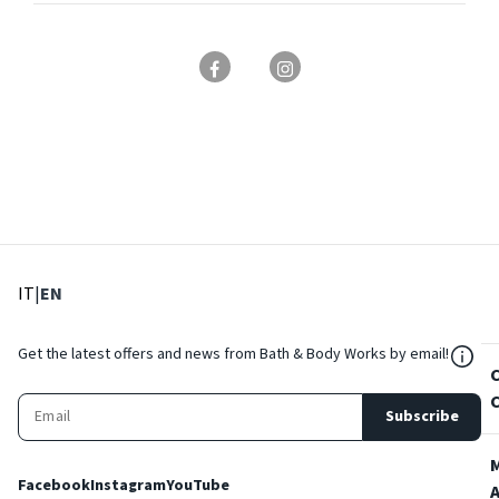
: Select language
: Current language
IT
|
EN
${Res
Get the latest offers and news from Bath & Body Works by email!
Subscribe
Facebook
Instagram
YouTube