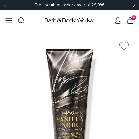
Free scrub on orders over of 29,99€
0