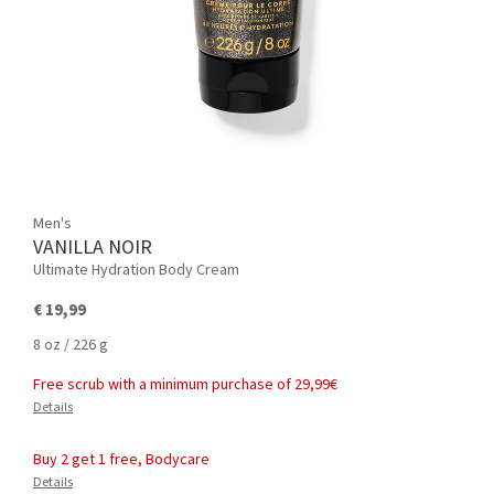
Men's
VANILLA NOIR
Ultimate Hydration Body Cream
€ 19,99
8 oz / 226 g
Free scrub with a minimum purchase of 29,99€
Details
Buy 2 get 1 free, Bodycare
Details