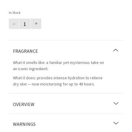
In Stock
–
+
FRAGRANCE
What it smells like: a familiar yet mysterious take on
an iconic ingredient.
What it does: provides intense hydration to relieve
dry skin — now moisturizing for up to 48 hours.
OVERVIEW
WARNINGS