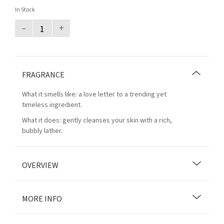
In Stock
–
+
FRAGRANCE
What it smells like: a love letter to a trending yet
timeless ingredient.
What it does: gently cleanses your skin with a rich,
bubbly lather.
OVERVIEW
MORE INFO