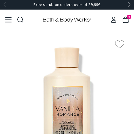
Free scrub on orders over of 29,99€
0