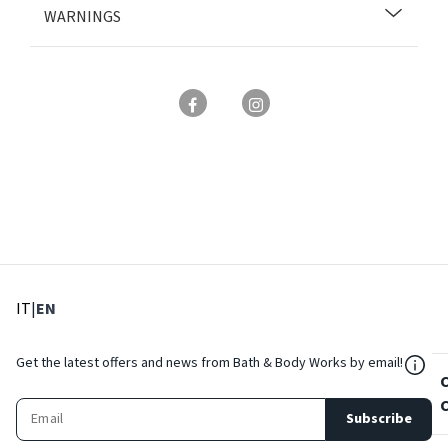
WARNINGS
: Select language
: Current language
IT
|
EN
${Res
Get the latest offers and news from Bath & Body Works by email!
Subscribe