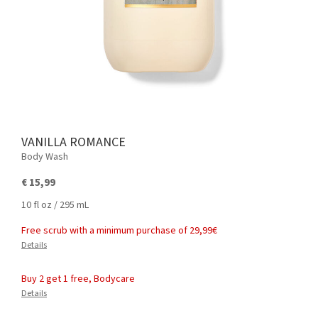
VANILLA ROMANCE
Body Wash
€ 15,99
10 fl oz / 295 mL
Free scrub with a minimum purchase of 29,99€
Details
Buy 2 get 1 free, Bodycare
Details