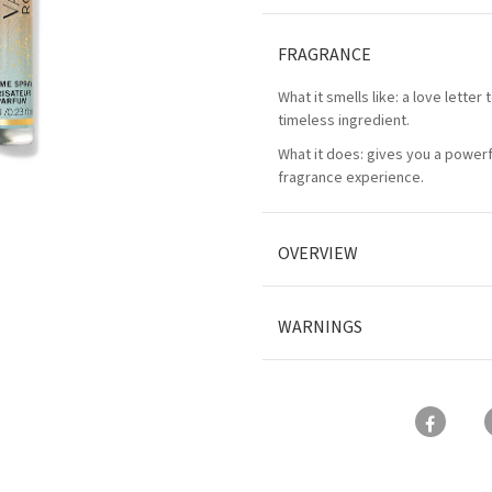
FRAGRANCE
What it smells like: a love letter 
timeless ingredient.
What it does: gives you a powerfu
fragrance experience.
OVERVIEW
WARNINGS