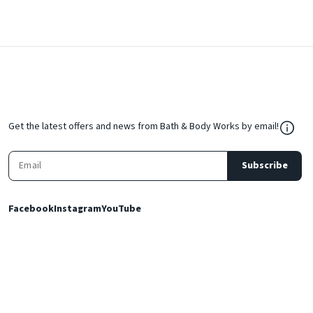
${Res
Get the latest offers and news from Bath & Body Works by email!
Subscribe
Facebook
Instagram
YouTube