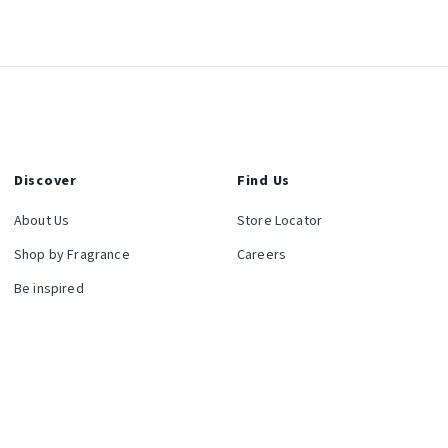
Discover
Find Us
About Us
Store Locator
Shop by Fragrance
Careers
Be inspired