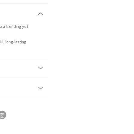
to a trending yet
l, long-lasting