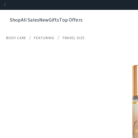
Shop
All Sales
New
Gifts
Top Offers
BODY CARE
FEATURING
TRAVEL SIZE