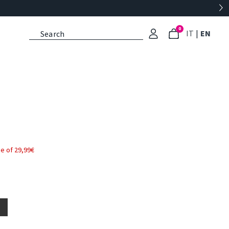
0
: Select l
: Cu
IT
|
EN
e of 29,99€