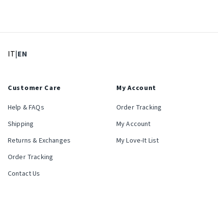
: Select language
: Current language
IT
|
EN
Customer Care
My Account
Help & FAQs
Order Tracking
Shipping
My Account
Returns & Exchanges
My Love-It List
Order Tracking
Contact Us