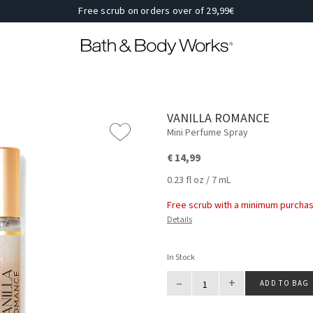
Free scrub on orders over of 29,99€
VANILLA ROMANCE
Mini Perfume Spray
€ 14,99
0.23 fl oz / 7 mL
Free scrub with a minimum purchas
Details
In Stock
–
+
ADD TO BAG