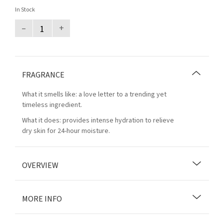
In Stock
–
+
FRAGRANCE
What it smells like: a love letter to a trending yet
timeless ingredient.
What it does: provides intense hydration to relieve
dry skin for 24-hour moisture.
OVERVIEW
MORE INFO