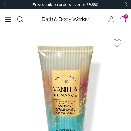
Free scrub on orders over of 29,99€
0