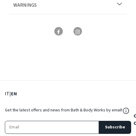
WARNINGS
: Select language
: Current language
IT
|
EN
${Res
Get the latest offers and news from Bath & Body Works by email!
Subscribe