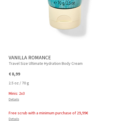
VANILLA ROMANCE
Travel Size Ultimate Hydration Body Cream
€ 8,99
2.5 oz / 70 g
Minis: 2x3
Details
Free scrub with a minimum purchase of 29,99€
Details