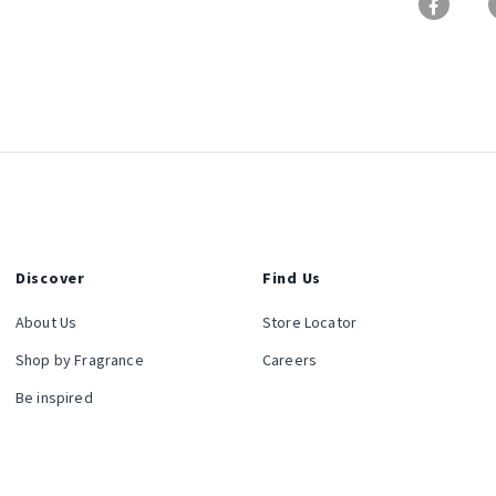
Discover
Find Us
About Us
Store Locator
Shop by Fragrance
Careers
Be inspired