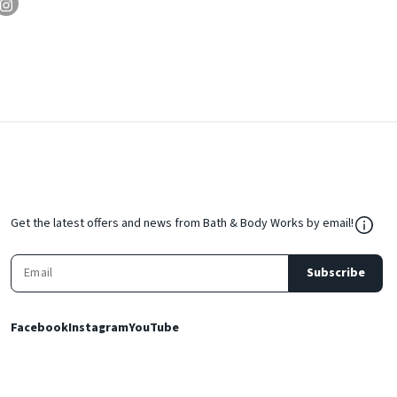
${Res
Get the latest offers and news from Bath & Body Works by email!
Subscribe
Facebook
Instagram
YouTube