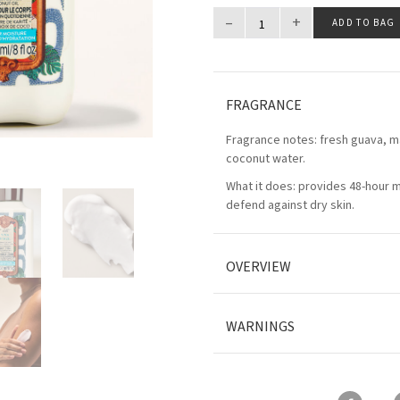
–
+
ADD TO BAG
FRAGRANCE
Fragrance notes: fresh guava, m
coconut water.
What it does: provides 48-hour 
defend against dry skin.
OVERVIEW
WARNINGS