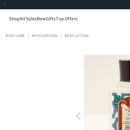
Shop
All Sales
New
Gifts
Top Offers
BODY CARE
MOISTURIZERS
BODY LOTION