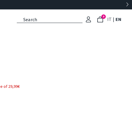
0
: Select l
: Cu
IT
|
EN
e of 29,99€