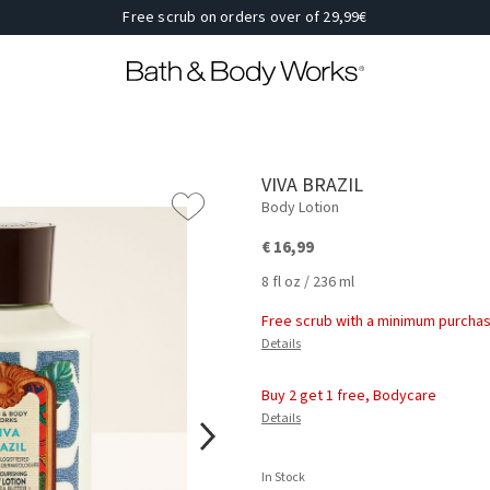
Free scrub on orders over of 29,99€
VIVA BRAZIL
Body Lotion
€ 16,99
8 fl oz / 236 ml
Free scrub with a minimum purchas
Details
Buy 2 get 1 free, Bodycare
Details
In Stock