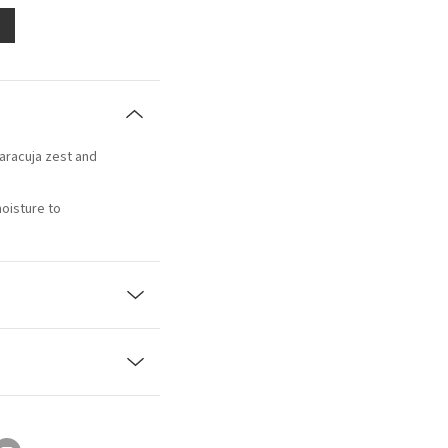
aracuja zest and
moisture to