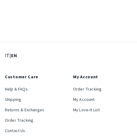
: Select language
: Current language
IT
|
EN
Customer Care
My Account
Help & FAQs
Order Tracking
Shipping
My Account
Returns & Exchanges
My Love-It List
Order Tracking
Contact Us