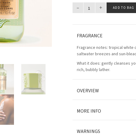
–
+
ADD TO BAG
FRAGRANCE
Fragrance notes: tropical white 
saltwater breezes and sun-ble
What it does: gently cleanses you
rich, bubbly lather.
OVERVIEW
MORE INFO
WARNINGS