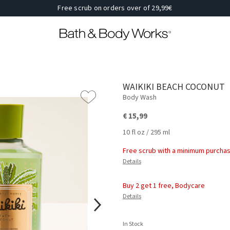
Free scrub on orders over of 29,99€
WAIKIKI BEACH COCONUT
Body Wash
€ 15,99
10 fl oz / 295 ml
Free scrub with a minimum purchas
Details
Buy 2 get 1 free, Bodycare
Details
In Stock