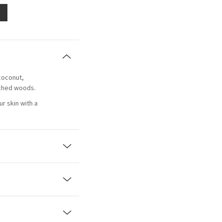
coconut,
ached woods.
r skin with a