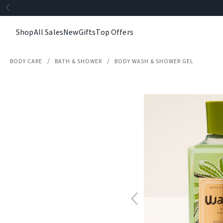
Shop
All Sales
New
Gifts
Top Offers
BODY CARE
BATH & SHOWER
BODY WASH & SHOWER GEL