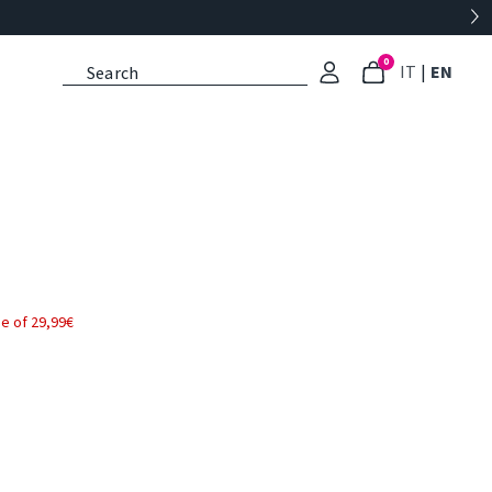
0
: Select l
: Cu
IT
|
EN
e of 29,99€