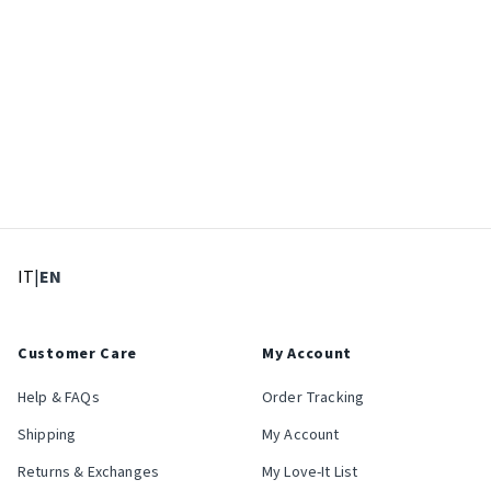
: Select language
: Current language
IT
|
EN
Customer Care
My Account
Help & FAQs
Order Tracking
Shipping
My Account
Returns & Exchanges
My Love-It List