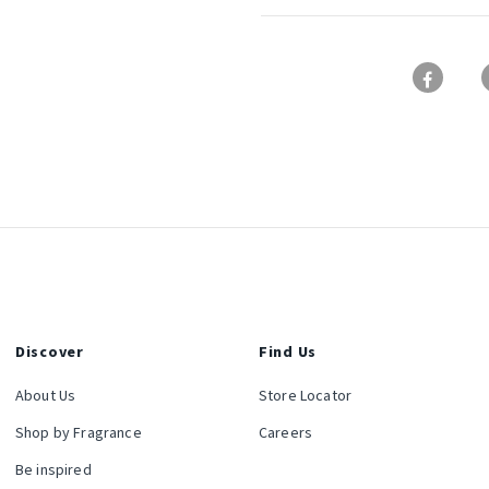
Discover
Find Us
About Us
Store Locator
Shop by Fragrance
Careers
Be inspired