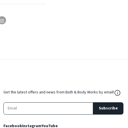
${Res
Get the latest offers and news from Bath & Body Works by email!
Subscribe
Facebook
Instagram
YouTube