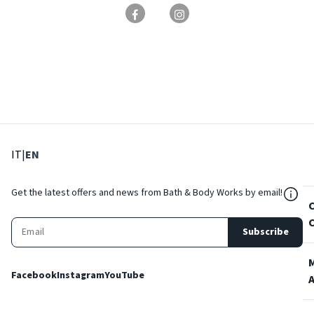
: Select language
: Current language
IT
|
EN
${Res
Get the latest offers and news from Bath & Body Works by email!
Subscribe
Facebook
Instagram
YouTube