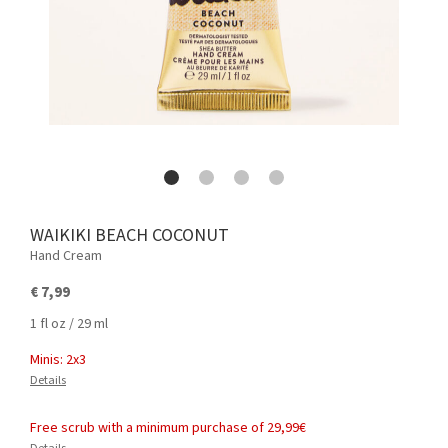
WAIKIKI BEACH COCONUT
Hand Cream
€ 7,99
1 fl oz / 29 ml
Minis: 2x3
Details
Free scrub with a minimum purchase of 29,99€