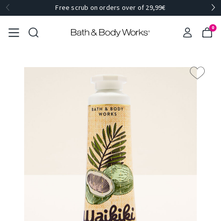
Free scrub on orders over of 29,99€
0