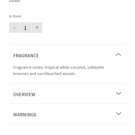
Details
In Stock
–
+
FRAGRANCE
Fragrance notes: tropical white coconut, saltwater
breezes and sun-bleached woods.
OVERVIEW
WARNINGS