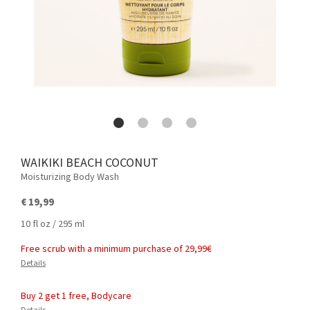
WAIKIKI BEACH COCONUT
Moisturizing Body Wash
€ 19,99
10 fl oz / 295 ml
Free scrub with a minimum purchase of 29,99€
Details
Buy 2 get 1 free, Bodycare