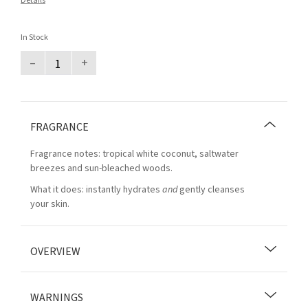
Details
In Stock
–
+
FRAGRANCE
Fragrance notes: tropical white coconut, saltwater
breezes and sun-bleached woods.
What it does: instantly hydrates
and
gently cleanses
your skin.
OVERVIEW
WARNINGS