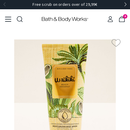
Free scrub on orders over of 29,99€
0