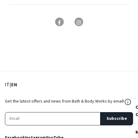
: Select language
: Current language
IT
|
EN
${Res
Get the latest offers and news from Bath & Body Works by email!
Subscribe
Facebook
Instagram
YouTube