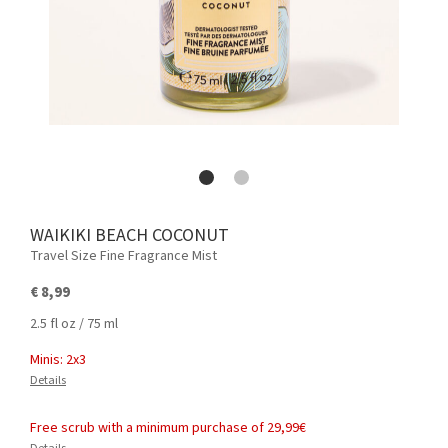
WAIKIKI BEACH COCONUT
Travel Size Fine Fragrance Mist
€ 8,99
2.5 fl oz / 75 ml
Minis: 2x3
Details
Free scrub with a minimum purchase of 29,99€