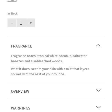
Details
In Stock
–
+
FRAGRANCE
Fragrance notes: tropical white coconut, saltwater
breezes and sun-bleached woods.
What it does: scents your skin with a mist that layers
so well with the rest of your routine.
OVERVIEW
WARNINGS