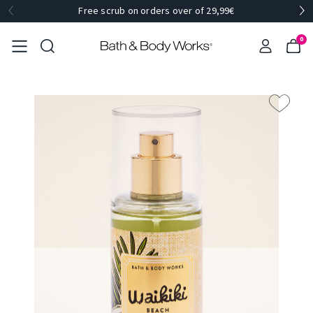
Free scrub on orders over of 29,99€
0