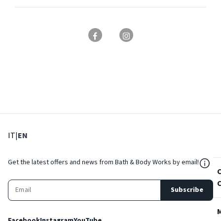
: Select language
: Current language
IT
|
EN
${Res
Get the latest offers and news from Bath & Body Works by email!
Subscribe
Facebook
Instagram
YouTube