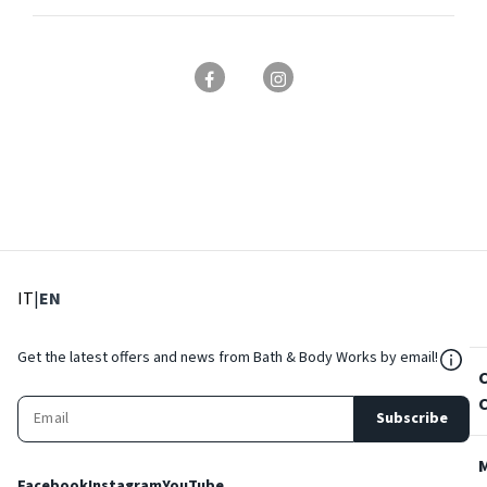
: Select language
: Current language
IT
|
EN
${Res
Get the latest offers and news from Bath & Body Works by email!
Subscribe
Facebook
Instagram
YouTube