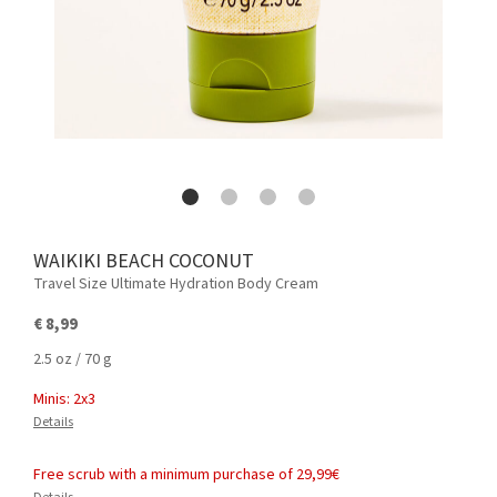
WAIKIKI BEACH COCONUT
Travel Size Ultimate Hydration Body Cream
€ 8,99
2.5 oz / 70 g
Minis: 2x3
Details
Free scrub with a minimum purchase of 29,99€