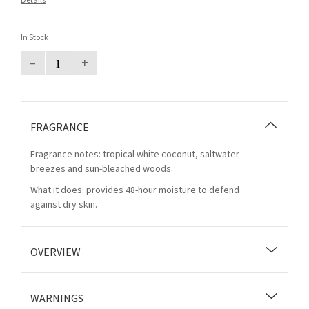
Details
In Stock
–
+
FRAGRANCE
Fragrance notes: tropical white coconut, saltwater
breezes and sun-bleached woods.
What it does: provides 48-hour moisture to defend
against dry skin.
OVERVIEW
WARNINGS