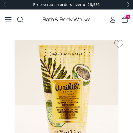
Free scrub on orders over of 29,99€
0