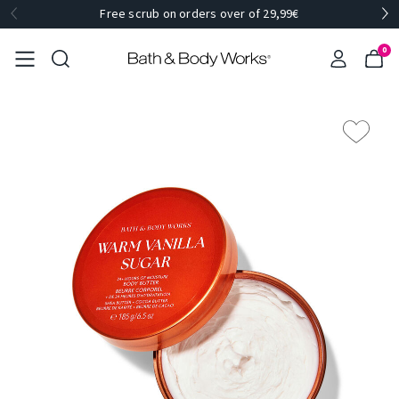
Free scrub on orders over of 29,99€
0