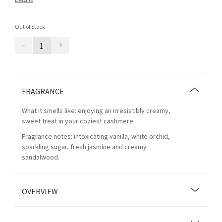
Details
Out of Stock
–
+
FRAGRANCE
What it smells like: enjoying an irresistibly creamy,
sweet treat in your coziest cashmere.
Fragrance notes: intoxicating vanilla, white orchid,
sparkling sugar, fresh jasmine and creamy
sandalwood.
OVERVIEW