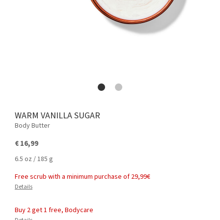
WARM VANILLA SUGAR
Body Butter
€ 16,99
6.5 oz / 185 g
Free scrub with a minimum purchase of 29,99€
Details
Buy 2 get 1 free, Bodycare