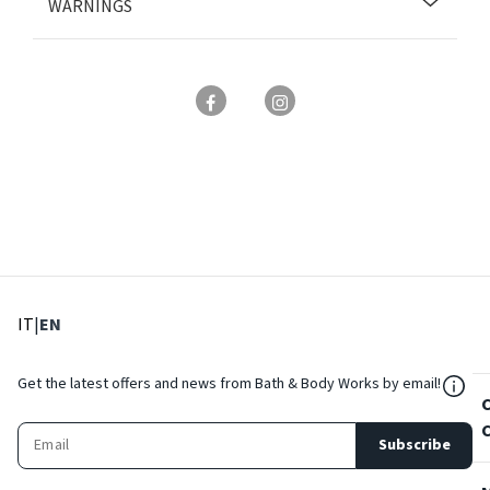
WARNINGS
: Select language
: Current language
IT
|
EN
${Res
Get the latest offers and news from Bath & Body Works by email!
Subscribe