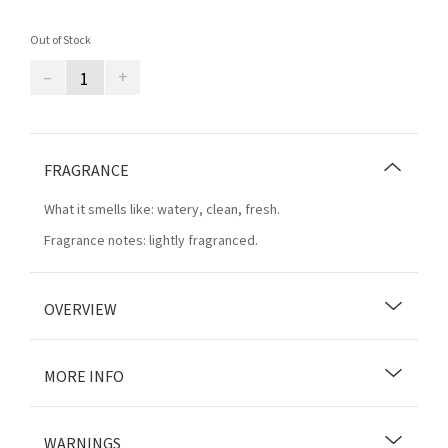
Out of Stock
–
+
FRAGRANCE
What it smells like: watery, clean, fresh.
Fragrance notes: lightly fragranced.
OVERVIEW
MORE INFO
WARNINGS