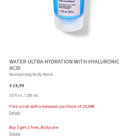
WATER ULTRA HYDRATION WITH HYALURONIC
ACID
Moisturizing Body Wash
€ 19,99
10 fl oz / 295 mL
Free scrub with a minimum purchase of 29,99€
Details
Buy 2 get 1 free, Bodycare
Details