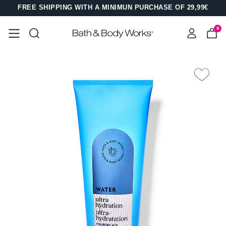
FREE SHIPPING WITH A MINIMUN PURCHASE OF 29,99€
0