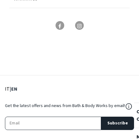
: Select language
: Current language
IT
|
EN
${Res
Get the latest offers and news from Bath & Body Works by email!
Subscribe