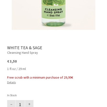
WHITE TEA & SAGE
Cleansing Hand Spray
€ 3,50
1 fl oz / 29 ml
Free scrub with a minimum purchase of 29,99€
Details
In Stock
–
+