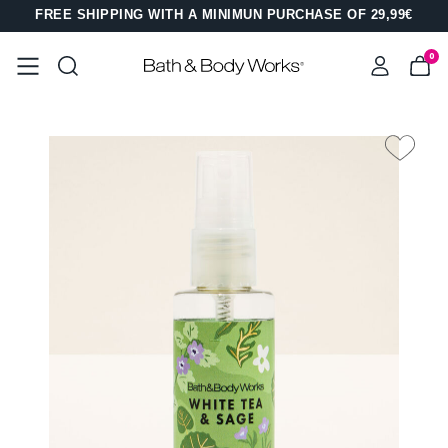
FREE SHIPPING WITH A MINIMUN PURCHASE OF 29,99€
0