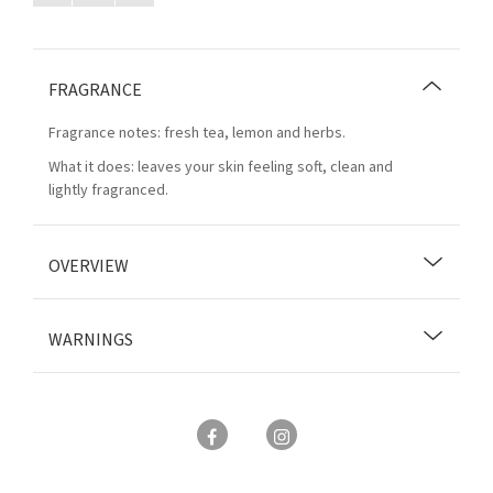
FRAGRANCE
Fragrance notes: fresh tea, lemon and herbs.
What it does: leaves your skin feeling soft, clean and
lightly fragranced.
OVERVIEW
WARNINGS