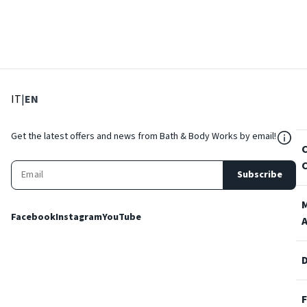
: Select language
: Current language
IT
|
EN
${Res
Get the latest offers and news from Bath & Body Works by email!
Subscribe
Facebook
Instagram
YouTube