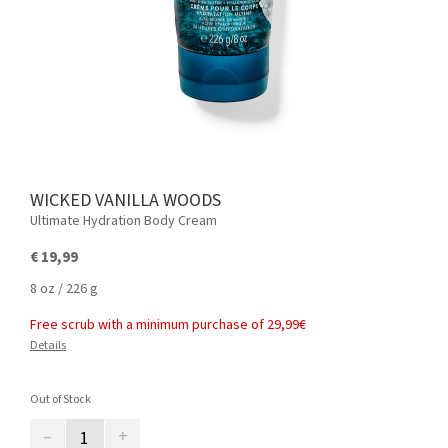
WICKED VANILLA WOODS
Ultimate Hydration Body Cream
€ 19,99
8 oz / 226 g
Free scrub with a minimum purchase of 29,99€
Details
Out of Stock
–
+