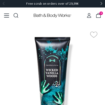
Free scrub on orders over of 29,99€
0