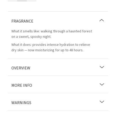
FRAGRANCE
What it smells like: walking through a haunted forest
on a sweet, spooky night.
What it does: provides intense hydration to relieve
dry skin — now moisturizing for up to 48 hours.
OVERVIEW
MORE INFO
WARNINGS