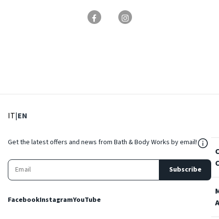
: Select language
: Current language
IT
|
EN
${Res
Get the latest offers and news from Bath & Body Works by email!
Subscribe
Facebook
Instagram
YouTube