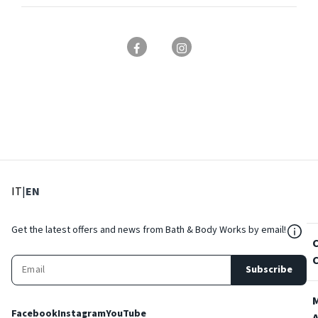
: Select language
: Current language
IT
|
EN
${Res
Get the latest offers and news from Bath & Body Works by email!
Subscribe
Facebook
Instagram
YouTube