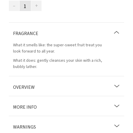
–
+
FRAGRANCE
What it smells like: the super-sweet fruit treat you
look forward to all year.
What it does: gently cleanses your skin with a rich,
bubbly lather.
OVERVIEW
MORE INFO
WARNINGS