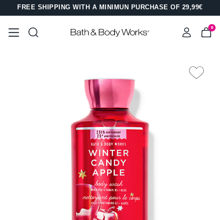
FREE SHIPPING WITH A MINIMUN PURCHASE OF 29,99€
0