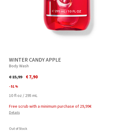
WINTER CANDY APPLE
Body Wash
Price reduced from
to
€ 7,90
€ 15,99
- 51 %
10 fl oz / 295 mL
Free scrub with a minimum purchase of 29,99€
Details
Out of Stock