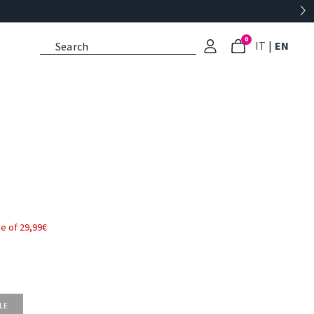
0
: Select l
: Cu
IT
|
EN
e of 29,99€
LE