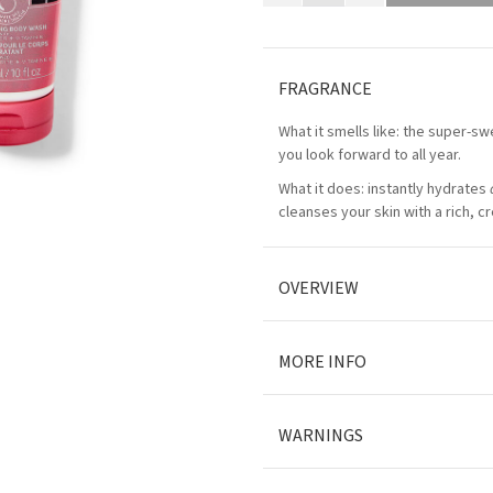
FRAGRANCE
What it smells like: the super-swe
you look forward to all year.
What it does: instantly hydrates
cleanses your skin with a rich, c
OVERVIEW
MORE INFO
WARNINGS