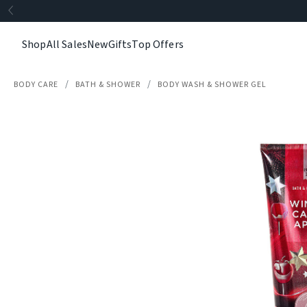
Shop
All Sales
New
Gifts
Top Offers
BODY CARE
BATH & SHOWER
BODY WASH & SHOWER GEL