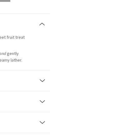
et fruit treat
and
gently
reamy lather.