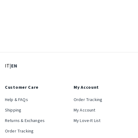
: Select language
: Current language
IT
|
EN
Customer Care
My Account
Help & FAQs
Order Tracking
Shipping
My Account
Returns & Exchanges
My Love-It List
Order Tracking