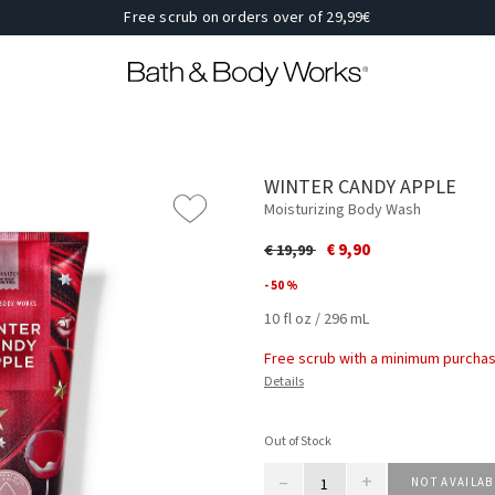
Free scrub on orders over of 29,99€
WINTER CANDY APPLE
Moisturizing Body Wash
Price reduced from
to
€ 9,90
€ 19,99
- 50 %
10 fl oz / 296 mL
Free scrub with a minimum purchas
Details
Out of Stock
–
+
NOT AVAILAB