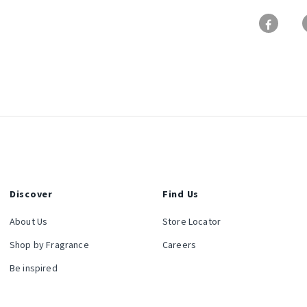
Discover
Find Us
About Us
Store Locator
Shop by Fragrance
Careers
Be inspired