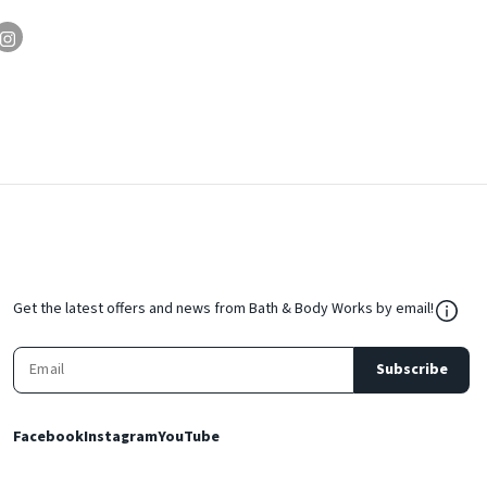
${Res
Get the latest offers and news from Bath & Body Works by email!
Subscribe
Facebook
Instagram
YouTube