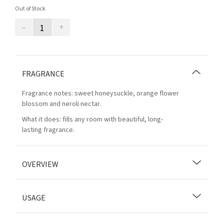
Out of Stock
–
+
FRAGRANCE
Fragrance notes: sweet honeysuckle, orange flower
blossom and neroli nectar.
What it does: fills any room with beautiful, long-
lasting fragrance.
OVERVIEW
USAGE