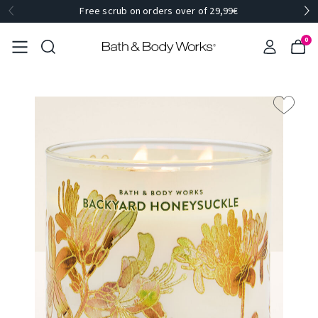
Free scrub on orders over of 29,99€
0