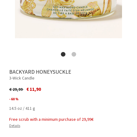
BACKYARD HONEYSUCKLE
3-Wick Candle
Price reduced from
to
€ 11,90
€ 29,99
- 60 %
14.5 oz / 411 g
Free scrub with a minimum purchase of 29,99€
Details