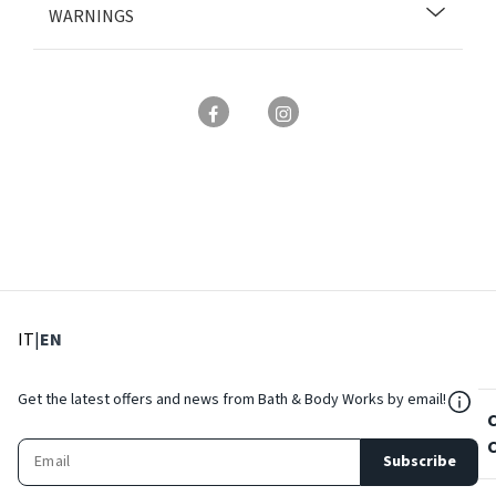
WARNINGS
: Select language
: Current language
IT
|
EN
${Res
Get the latest offers and news from Bath & Body Works by email!
Subscribe